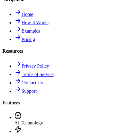
Home
How It Works
Examples
Pricing
Resources
Privacy Policy
Terms of Service
Contact Us
Support
Features
AI Technology