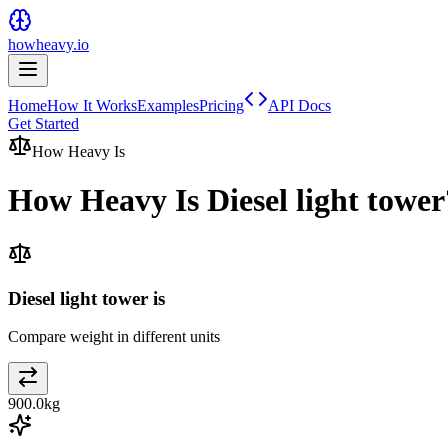
howheavy.io
Home
How It Works
Examples
Pricing
API Docs
Get Started
How Heavy Is
How Heavy Is
Diesel light tower
Diesel light tower is
Compare weight in different units
900.0
kg