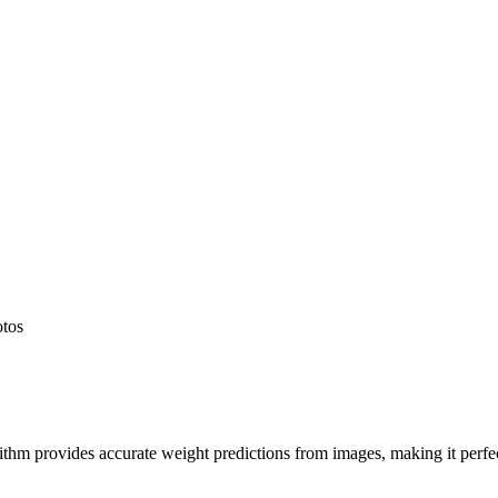
otos
hm provides accurate weight predictions from images, making it perfect