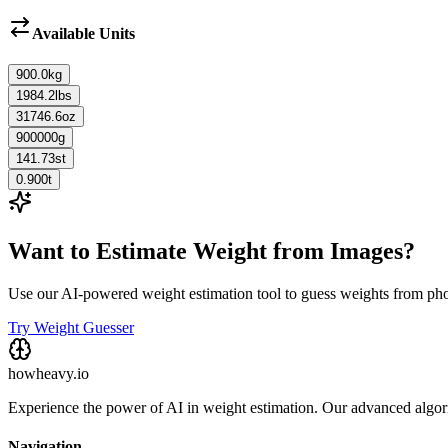
Available Units
900.0
kg
1984.2
lbs
31746.6
oz
900000
g
141.73
st
0.900
t
Want to Estimate Weight from Images?
Use our AI-powered weight estimation tool to guess weights from ph
Try Weight Guesser
howheavy.io
Experience the power of AI in weight estimation. Our advanced algorit
Navigation