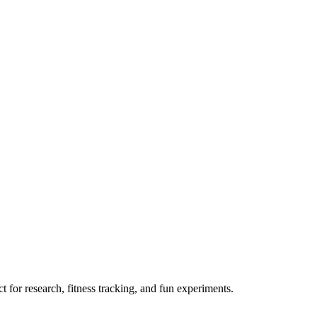
 for research, fitness tracking, and fun experiments.