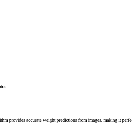
otos
hm provides accurate weight predictions from images, making it perfect