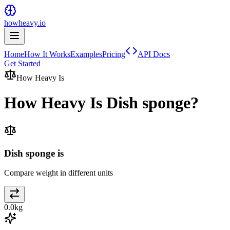
howheavy.io
Home
How It Works
Examples
Pricing
API Docs
Get Started
How Heavy Is
How Heavy Is
Dish sponge
?
Dish sponge is
Compare weight in different units
0.0
kg