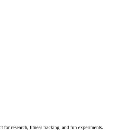
 for research, fitness tracking, and fun experiments.