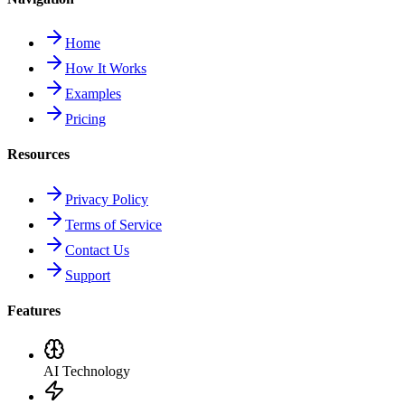
Home
How It Works
Examples
Pricing
Resources
Privacy Policy
Terms of Service
Contact Us
Support
Features
AI Technology