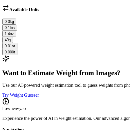
Available Units
0.0
kg
0.1
lbs
1.4
oz
40
g
0.01
st
0.000
t
Want to Estimate Weight from Images?
Use our AI-powered weight estimation tool to guess weights from ph
Try Weight Guesser
howheavy.io
Experience the power of AI in weight estimation. Our advanced algorit
Navigation