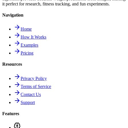
it perfect for research, fitness tracking, and fun experiments.
Navigation
Home
How It Works
Examples
Pricing
Resources
Privacy Policy
Terms of Service
Contact Us
Support
Features