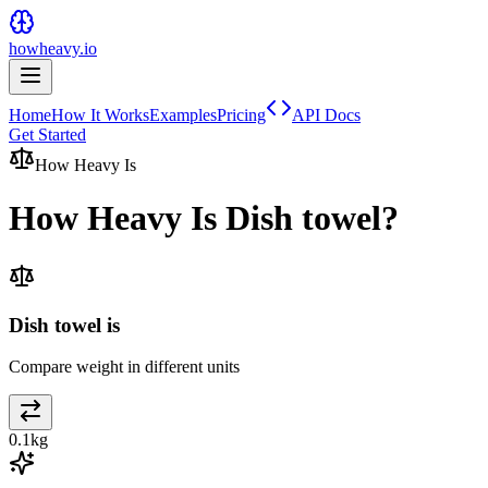
howheavy.io
Home
How It Works
Examples
Pricing
API Docs
Get Started
How Heavy Is
How Heavy Is
Dish towel
?
Dish towel is
Compare weight in different units
0.1
kg