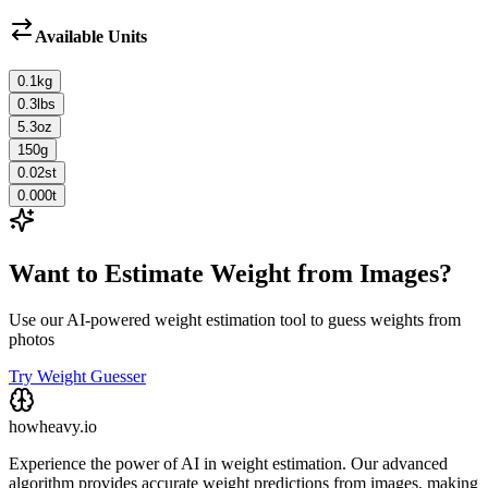
Available Units
0.1
kg
0.3
lbs
5.3
oz
150
g
0.02
st
0.000
t
Want to Estimate Weight from Images?
Use our AI-powered weight estimation tool to guess weights from
photos
Try Weight Guesser
howheavy.io
Experience the power of AI in weight estimation. Our advanced
algorithm provides accurate weight predictions from images, making