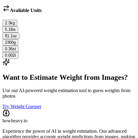
Available Units
2.3
kg
5.1
lbs
81.1
oz
2300
g
0.36
st
0.002
t
Want to Estimate Weight from Images?
Use our AI-powered weight estimation tool to guess weights from
photos
Try Weight Guesser
howheavy.io
Experience the power of AI in weight estimation. Our advanced
algorithm provides accurate weight predictions from images, making