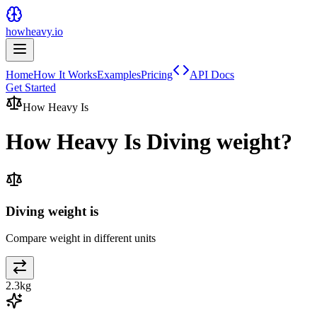
howheavy.io
Home
How It Works
Examples
Pricing
API Docs
Get Started
How Heavy Is
How Heavy Is
Diving weight
?
Diving weight is
Compare weight in different units
2.3
kg