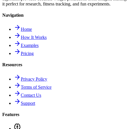
it perfect for research, fitness tracking, and fun experiments.
Navigation
Home
How It Works
Examples
Pricing
Resources
Privacy Policy
Terms of Service
Contact Us
Support
Features