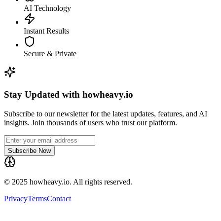
AI Technology
Instant Results
Secure & Private
Stay Updated with howheavy.io
Subscribe to our newsletter for the latest updates, features, and AI
insights. Join thousands of users who trust our platform.
Subscribe Now
© 2025 howheavy.io. All rights reserved.
Privacy
Terms
Contact