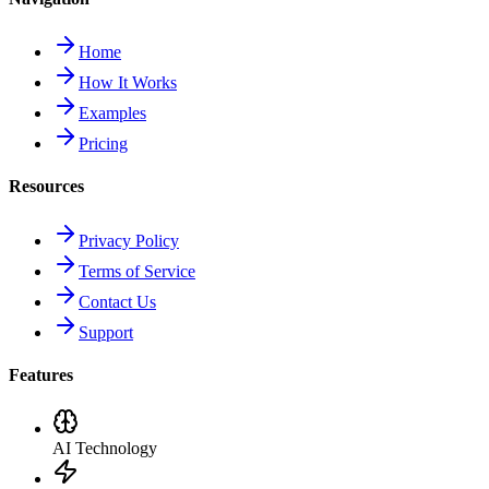
Home
How It Works
Examples
Pricing
Resources
Privacy Policy
Terms of Service
Contact Us
Support
Features
AI Technology