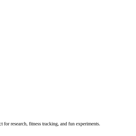
 for research, fitness tracking, and fun experiments.