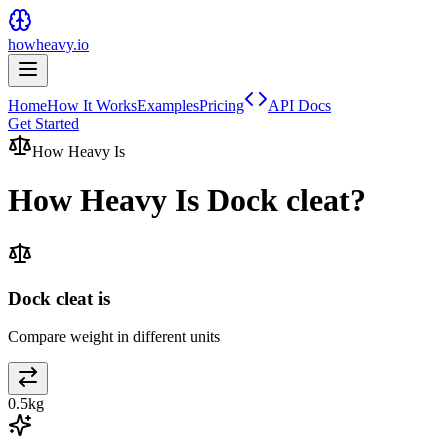
howheavy.io
Home
How It Works
Examples
Pricing
API Docs
Get Started
How Heavy Is
How Heavy Is
Dock cleat
?
Dock cleat is
Compare weight in different units
0.5
kg