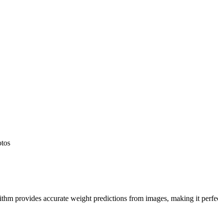
otos
hm provides accurate weight predictions from images, making it perfect