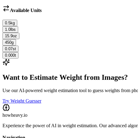
Available Units
0.5
kg
1.0
lbs
15.9
oz
450
g
0.07
st
0.000
t
Want to Estimate Weight from Images?
Use our AI-powered weight estimation tool to guess weights from ph
Try Weight Guesser
howheavy.io
Experience the power of AI in weight estimation. Our advanced algorit
Navigation