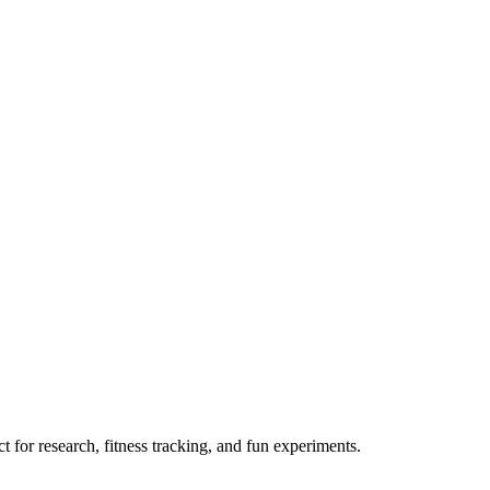
 for research, fitness tracking, and fun experiments.