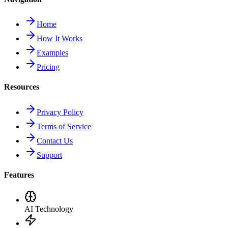
Home
How It Works
Examples
Pricing
Resources
Privacy Policy
Terms of Service
Contact Us
Support
Features
AI Technology