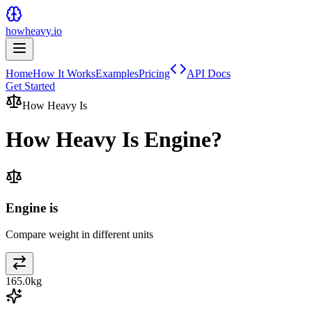
howheavy.io
Home
How It Works
Examples
Pricing
API Docs
Get Started
How Heavy Is
How Heavy Is
Engine
?
Engine is
Compare weight in different units
165.0
kg