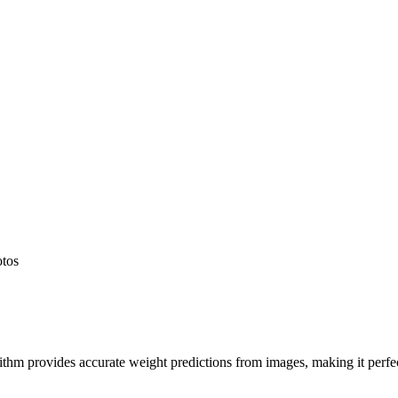
otos
hm provides accurate weight predictions from images, making it perfect