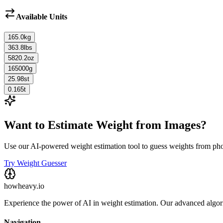
Available Units
165.0
kg
363.8
lbs
5820.2
oz
165000
g
25.98
st
0.165
t
Want to Estimate Weight from Images?
Use our AI-powered weight estimation tool to guess weights from ph
Try Weight Guesser
howheavy.io
Experience the power of AI in weight estimation. Our advanced algorit
Navigation