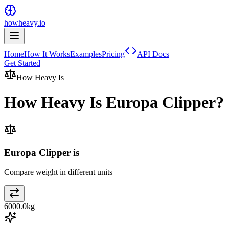
howheavy.io
Home
How It Works
Examples
Pricing
API Docs
Get Started
How Heavy Is
How Heavy Is
Europa Clipper
?
Europa Clipper is
Compare weight in different units
6000.0
kg