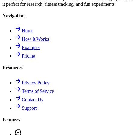
it perfect for research, fitness tracking, and fun experiments.
Navigation
Home
How It Works
Examples
Pricing
Resources
Privacy Policy
Terms of Service
Contact Us
Support
Features