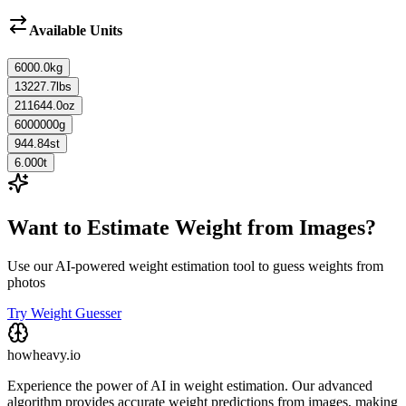
Available Units
6000.0
kg
13227.7
lbs
211644.0
oz
6000000
g
944.84
st
6.000
t
Want to Estimate Weight from Images?
Use our AI-powered weight estimation tool to guess weights from
photos
Try Weight Guesser
howheavy.io
Experience the power of AI in weight estimation. Our advanced
algorithm provides accurate weight predictions from images, making