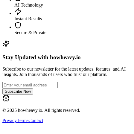
AI Technology
Instant Results
Secure & Private
Stay Updated with howheavy.io
Subscribe to our newsletter for the latest updates, features, and AI
insights. Join thousands of users who trust our platform.
Subscribe Now
© 2025 howheavy.io. All rights reserved.
Privacy
Terms
Contact