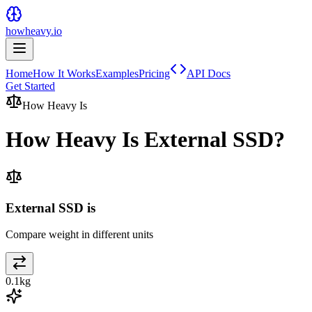
howheavy.io
Home
How It Works
Examples
Pricing
API Docs
Get Started
How Heavy Is
How Heavy Is
External SSD
?
External SSD is
Compare weight in different units
0.1
kg