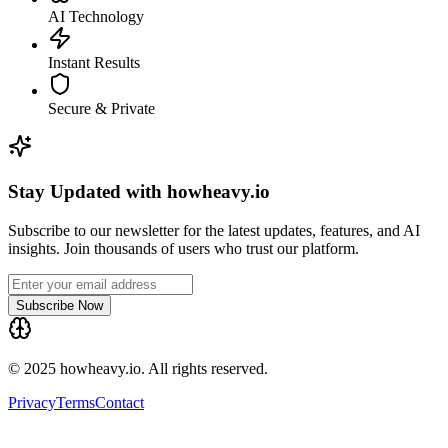
AI Technology
Instant Results
Secure & Private
Stay Updated with howheavy.io
Subscribe to our newsletter for the latest updates, features, and AI
insights. Join thousands of users who trust our platform.
Subscribe Now
© 2025 howheavy.io. All rights reserved.
Privacy
Terms
Contact