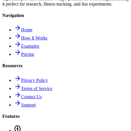
it perfect for research, fitness tracking, and fun experiments.
Navigation
Home
How It Works
Examples
Pricing
Resources
Privacy Policy
Terms of Service
Contact Us
Support
Features