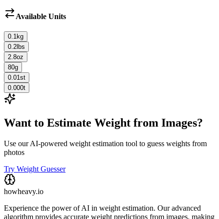
Available Units
0.1
kg
0.2
lbs
2.8
oz
80
g
0.01
st
0.000
t
Want to Estimate Weight from Images?
Use our AI-powered weight estimation tool to guess weights from
photos
Try Weight Guesser
howheavy.io
Experience the power of AI in weight estimation. Our advanced
algorithm provides accurate weight predictions from images, making