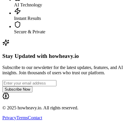
AI Technology
Instant Results
Secure & Private
Stay Updated with howheavy.io
Subscribe to our newsletter for the latest updates, features, and AI
insights. Join thousands of users who trust our platform.
Subscribe Now
© 2025 howheavy.io. All rights reserved.
Privacy
Terms
Contact