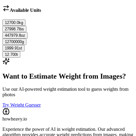
Available Units
12700.0
kg
27998.7
lbs
447979.8
oz
12700000
g
1999.91
st
12.700
t
Want to Estimate Weight from Images?
Use our AI-powered weight estimation tool to guess weights from
photos
Try Weight Guesser
howheavy.io
Experience the power of AI in weight estimation. Our advanced
algorithm provides accurate weight predictions from images, making