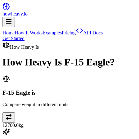
howheavy.io
Home
How It Works
Examples
Pricing
API Docs
Get Started
How Heavy Is
How Heavy Is
F-15 Eagle
?
F-15 Eagle is
Compare weight in different units
12700.0
kg