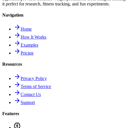
it perfect for research, fitness tracking, and fun experiments.
Navigation
Home
How It Works
Examples
Pricing
Resources
Privacy Policy
Terms of Service
Contact Us
Support
Features