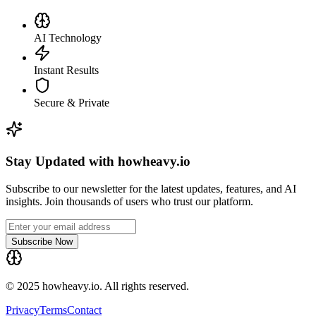
AI Technology
Instant Results
Secure & Private
Stay Updated with howheavy.io
Subscribe to our newsletter for the latest updates, features, and AI
insights. Join thousands of users who trust our platform.
Subscribe Now
© 2025 howheavy.io. All rights reserved.
Privacy
Terms
Contact