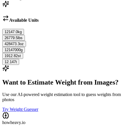
Available Units
12147.0
kg
26779.5
lbs
428473.3
oz
12147000
g
1912.82
st
12.147
t
Want to Estimate Weight from Images?
Use our AI-powered weight estimation tool to guess weights from
photos
Try Weight Guesser
howheavy.io