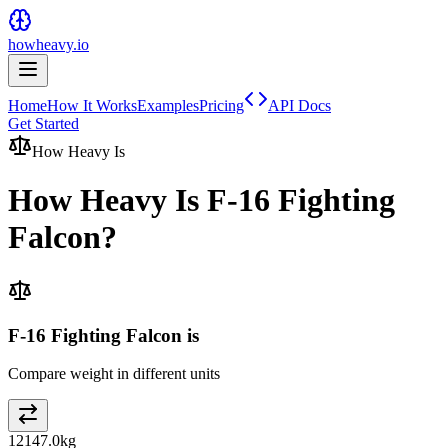
howheavy.io
Home
How It Works
Examples
Pricing
API Docs
Get Started
How Heavy Is
How Heavy Is
F-16 Fighting
Falcon
?
F-16 Fighting Falcon is
Compare weight in different units
12147.0
kg