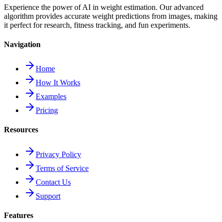
Experience the power of AI in weight estimation. Our advanced
algorithm provides accurate weight predictions from images, making
it perfect for research, fitness tracking, and fun experiments.
Navigation
Home
How It Works
Examples
Pricing
Resources
Privacy Policy
Terms of Service
Contact Us
Support
Features