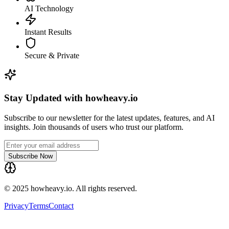
AI Technology
Instant Results
Secure & Private
Stay Updated with howheavy.io
Subscribe to our newsletter for the latest updates, features, and AI
insights. Join thousands of users who trust our platform.
Subscribe Now
© 2025 howheavy.io. All rights reserved.
Privacy
Terms
Contact