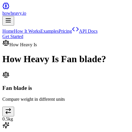
howheavy.io
Home
How It Works
Examples
Pricing
API Docs
Get Started
How Heavy Is
How Heavy Is
Fan blade
?
Fan blade is
Compare weight in different units
0.5
kg