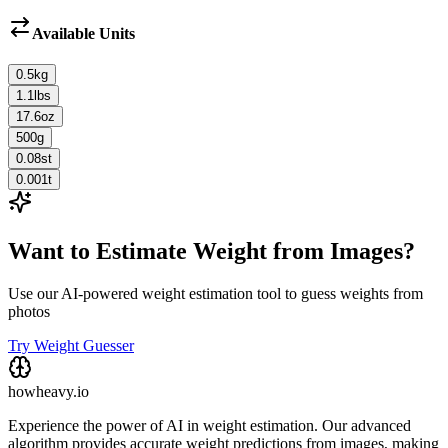
Available Units
0.5
kg
1.1
lbs
17.6
oz
500
g
0.08
st
0.001
t
Want to Estimate Weight from Images?
Use our AI-powered weight estimation tool to guess weights from
photos
Try Weight Guesser
howheavy.io
Experience the power of AI in weight estimation. Our advanced
algorithm provides accurate weight predictions from images, making