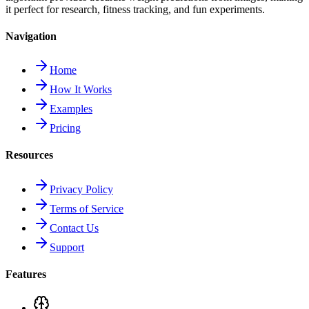
it perfect for research, fitness tracking, and fun experiments.
Navigation
Home
How It Works
Examples
Pricing
Resources
Privacy Policy
Terms of Service
Contact Us
Support
Features