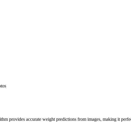
otos
hm provides accurate weight predictions from images, making it perfect