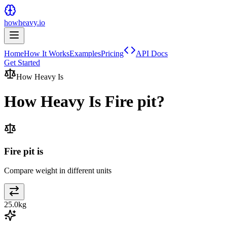
howheavy.io
Home
How It Works
Examples
Pricing
API Docs
Get Started
How Heavy Is
How Heavy Is
Fire pit
?
Fire pit is
Compare weight in different units
25.0
kg