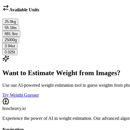
Available Units
25.0
kg
55.1
lbs
881.9
oz
25000
g
3.94
st
0.025
t
Want to Estimate Weight from Images?
Use our AI-powered weight estimation tool to guess weights from ph
Try Weight Guesser
howheavy.io
Experience the power of AI in weight estimation. Our advanced algorit
Navigation