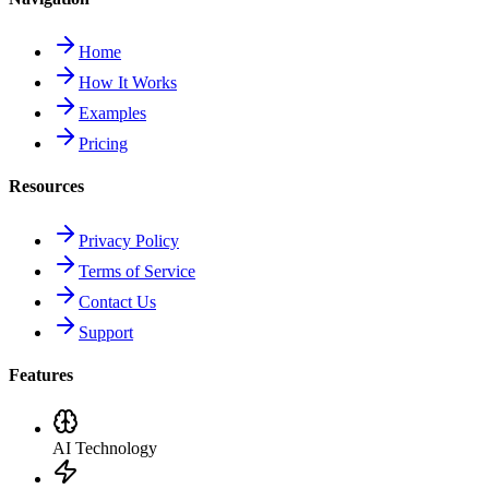
Home
How It Works
Examples
Pricing
Resources
Privacy Policy
Terms of Service
Contact Us
Support
Features
AI Technology