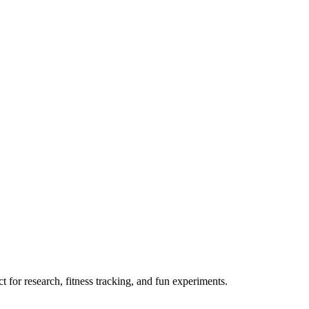
 for research, fitness tracking, and fun experiments.