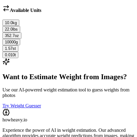
Available Units
10.0
kg
22.0
lbs
352.7
oz
10000
g
1.57
st
0.010
t
Want to Estimate Weight from Images?
Use our AI-powered weight estimation tool to guess weights from
photos
Try Weight Guesser
howheavy.io
Experience the power of AI in weight estimation. Our advanced
algorithm provides accurate weight predictions from images, making