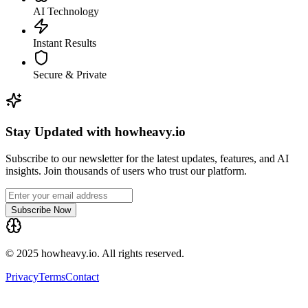
AI Technology
Instant Results
Secure & Private
Stay Updated with howheavy.io
Subscribe to our newsletter for the latest updates, features, and AI
insights. Join thousands of users who trust our platform.
Subscribe Now
© 2025 howheavy.io. All rights reserved.
Privacy
Terms
Contact