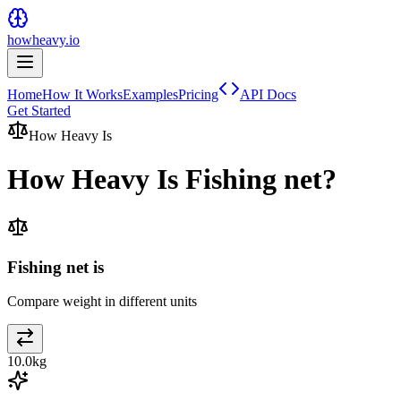
howheavy.io
Home
How It Works
Examples
Pricing
API Docs
Get Started
How Heavy Is
How Heavy Is
Fishing net
?
Fishing net is
Compare weight in different units
10.0
kg