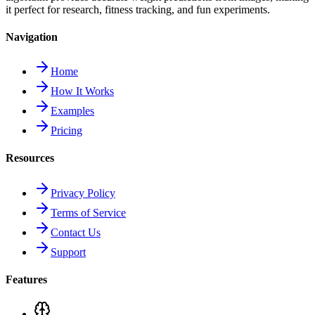
it perfect for research, fitness tracking, and fun experiments.
Navigation
Home
How It Works
Examples
Pricing
Resources
Privacy Policy
Terms of Service
Contact Us
Support
Features