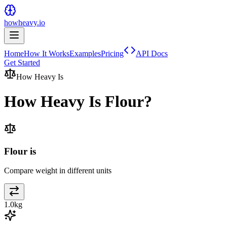
howheavy.io
Home
How It Works
Examples
Pricing
API Docs
Get Started
How Heavy Is
How Heavy Is
Flour
?
Flour is
Compare weight in different units
1.0
kg