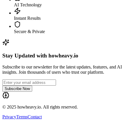
AI Technology
Instant Results
Secure & Private
Stay Updated with howheavy.io
Subscribe to our newsletter for the latest updates, features, and AI
insights. Join thousands of users who trust our platform.
Subscribe Now
© 2025 howheavy.io. All rights reserved.
Privacy
Terms
Contact