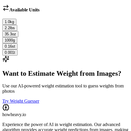
Available Units
1.0
kg
2.2
lbs
35.3
oz
1000
g
0.16
st
0.001
t
Want to Estimate Weight from Images?
Use our AI-powered weight estimation tool to guess weights from
photos
Try Weight Guesser
howheavy.io
Experience the power of AI in weight estimation. Our advanced
algorithm provides accurate weight predictions from images, making