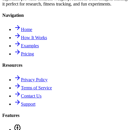
it perfect for research, fitness tracking, and fun experiments.
Navigation
Home
How It Works
Examples
Pricing
Resources
Privacy Policy
Terms of Service
Contact Us
Support
Features