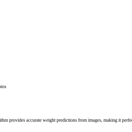
otos
hm provides accurate weight predictions from images, making it perfect