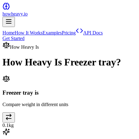
howheavy.io
Home
How It Works
Examples
Pricing
API Docs
Get Started
How Heavy Is
How Heavy Is
Freezer tray
?
Freezer tray is
Compare weight in different units
0.1
kg