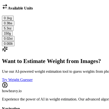
Available Units
0.1
kg
0.3
lbs
5.3
oz
150
g
0.02
st
0.000
t
Want to Estimate Weight from Images?
Use our AI-powered weight estimation tool to guess weights from ph
Try Weight Guesser
howheavy.io
Experience the power of AI in weight estimation. Our advanced algorit
Navigation