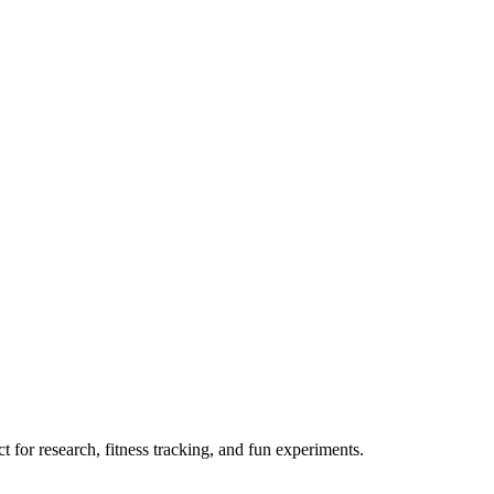
 for research, fitness tracking, and fun experiments.