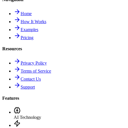
Home
How It Works
Examples
Pricing
Resources
Privacy Policy
Terms of Service
Contact Us
Support
Features
AI Technology