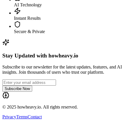
AI Technology
Instant Results
Secure & Private
Stay Updated with howheavy.io
Subscribe to our newsletter for the latest updates, features, and AI
insights. Join thousands of users who trust our platform.
Subscribe Now
© 2025 howheavy.io. All rights reserved.
Privacy
Terms
Contact