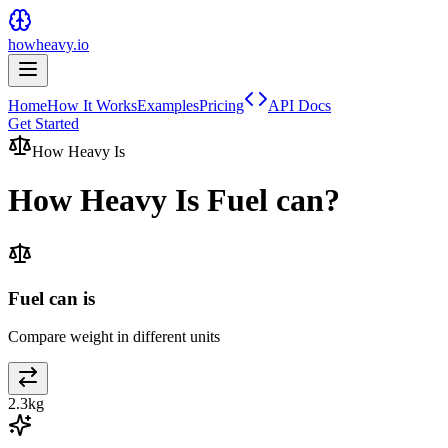
howheavy.io
Home
How It Works
Examples
Pricing
API Docs
Get Started
How Heavy Is
How Heavy Is
Fuel can
?
Fuel can is
Compare weight in different units
2.3
kg