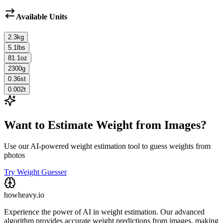
Available Units
2.3
kg
5.1
lbs
81.1
oz
2300
g
0.36
st
0.002
t
Want to Estimate Weight from Images?
Use our AI-powered weight estimation tool to guess weights from
photos
Try Weight Guesser
howheavy.io
Experience the power of AI in weight estimation. Our advanced
algorithm provides accurate weight predictions from images, making