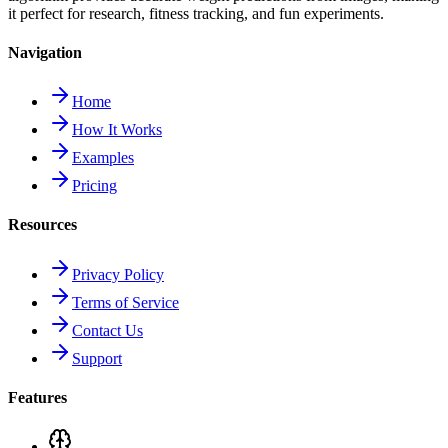
it perfect for research, fitness tracking, and fun experiments.
Navigation
Home
How It Works
Examples
Pricing
Resources
Privacy Policy
Terms of Service
Contact Us
Support
Features