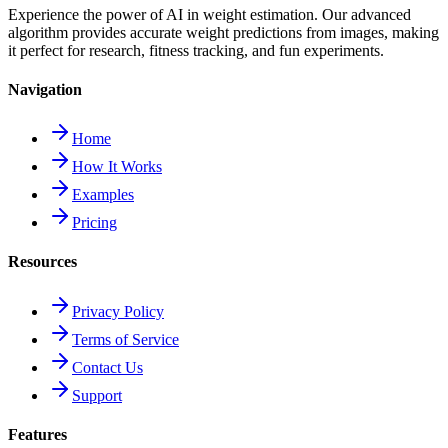
Experience the power of AI in weight estimation. Our advanced
algorithm provides accurate weight predictions from images, making
it perfect for research, fitness tracking, and fun experiments.
Navigation
Home
How It Works
Examples
Pricing
Resources
Privacy Policy
Terms of Service
Contact Us
Support
Features