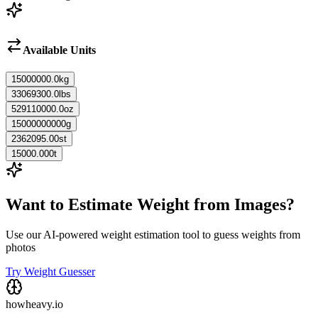
Available Units
15000000.0
kg
33069300.0
lbs
529110000.0
oz
15000000000
g
2362095.00
st
15000.000
t
Want to Estimate Weight from Images?
Use our AI-powered weight estimation tool to guess weights from
photos
Try Weight Guesser
howheavy.io