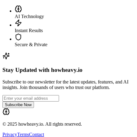
AI Technology
Instant Results
Secure & Private
Stay Updated with howheavy.io
Subscribe to our newsletter for the latest updates, features, and AI
insights. Join thousands of users who trust our platform.
Subscribe Now
© 2025 howheavy.io. All rights reserved.
Privacy
Terms
Contact