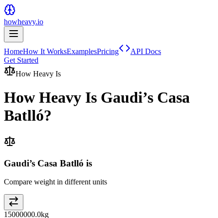
howheavy.io
Home
How It Works
Examples
Pricing
API Docs
Get Started
How Heavy Is
How Heavy Is
Gaudi’s Casa
Batlló
?
Gaudi’s Casa Batlló is
Compare weight in different units
15000000.0
kg