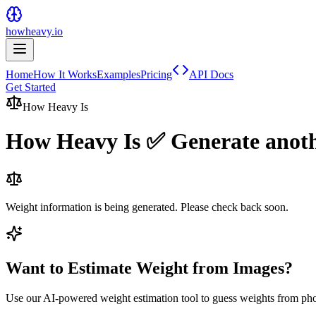
howheavy.io
Home
How It Works
Examples
Pricing
API Docs
Get Started
How Heavy Is
How Heavy Is
✅ Generate anot
Weight information is being generated. Please check back soon.
Want to Estimate Weight from Images?
Use our AI-powered weight estimation tool to guess weights from ph