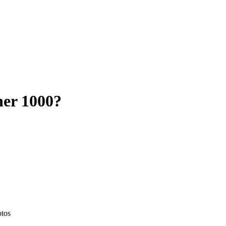
her 1000
?
otos