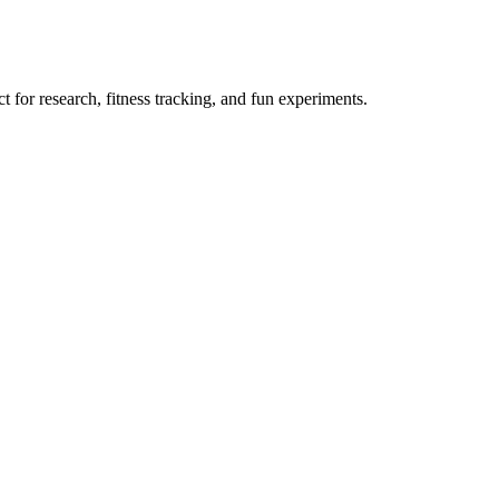
 for research, fitness tracking, and fun experiments.