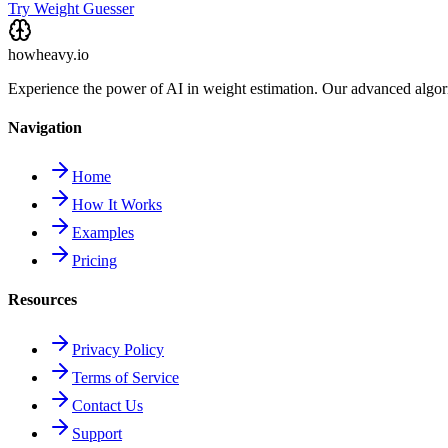
Try Weight Guesser
howheavy.io
Experience the power of AI in weight estimation. Our advanced algorit
Navigation
Home
How It Works
Examples
Pricing
Resources
Privacy Policy
Terms of Service
Contact Us
Support