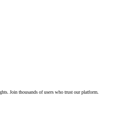
ights. Join thousands of users who trust our platform.