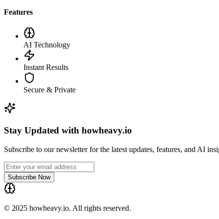
Features
AI Technology
Instant Results
Secure & Private
Stay Updated with howheavy.io
Subscribe to our newsletter for the latest updates, features, and AI ins
Subscribe Now
© 2025 howheavy.io. All rights reserved.