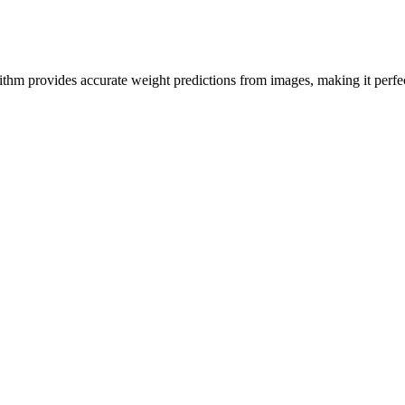
hm provides accurate weight predictions from images, making it perfect