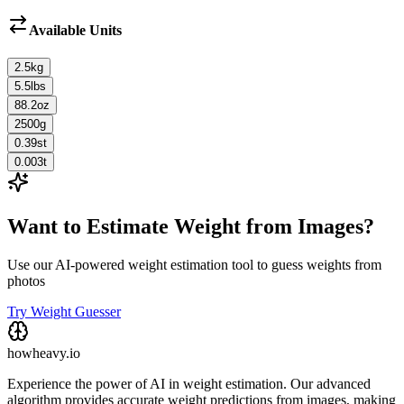
Available Units
2.5
kg
5.5
lbs
88.2
oz
2500
g
0.39
st
0.003
t
Want to Estimate Weight from Images?
Use our AI-powered weight estimation tool to guess weights from
photos
Try Weight Guesser
howheavy.io
Experience the power of AI in weight estimation. Our advanced
algorithm provides accurate weight predictions from images, making