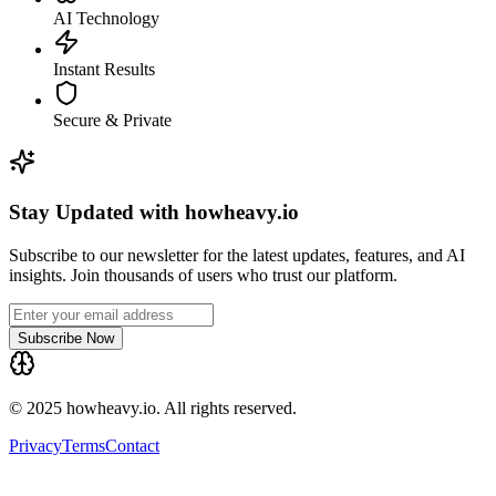
AI Technology
Instant Results
Secure & Private
Stay Updated with howheavy.io
Subscribe to our newsletter for the latest updates, features, and AI
insights. Join thousands of users who trust our platform.
Subscribe Now
© 2025 howheavy.io. All rights reserved.
Privacy
Terms
Contact