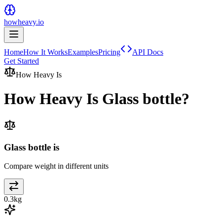
howheavy.io
Home
How It Works
Examples
Pricing
API Docs
Get Started
How Heavy Is
How Heavy Is
Glass bottle
?
Glass bottle is
Compare weight in different units
0.3
kg