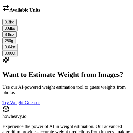
Available Units
0.3
kg
0.6
lbs
8.8
oz
250
g
0.04
st
0.000
t
Want to Estimate Weight from Images?
Use our AI-powered weight estimation tool to guess weights from
photos
Try Weight Guesser
howheavy.io
Experience the power of AI in weight estimation. Our advanced
algorithm provides accurate weight predictions from images, making