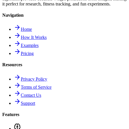
it perfect for research, fitness tracking, and fun experiments.
Navigation
Home
How It Works
Examples
Pricing
Resources
Privacy Policy
Terms of Service
Contact Us
Support
Features