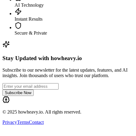
AI Technology
Instant Results
Secure & Private
Stay Updated with howheavy.io
Subscribe to our newsletter for the latest updates, features, and AI
insights. Join thousands of users who trust our platform.
Subscribe Now
© 2025 howheavy.io. All rights reserved.
Privacy
Terms
Contact