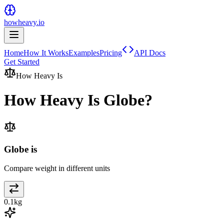
howheavy.io
Home
How It Works
Examples
Pricing
API Docs
Get Started
How Heavy Is
How Heavy Is
Globe
?
Globe is
Compare weight in different units
0.1
kg