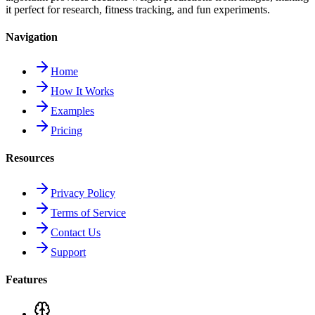
it perfect for research, fitness tracking, and fun experiments.
Navigation
Home
How It Works
Examples
Pricing
Resources
Privacy Policy
Terms of Service
Contact Us
Support
Features