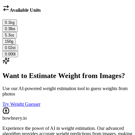
Available Units
0.1
kg
0.3
lbs
5.3
oz
150
g
0.02
st
0.000
t
Want to Estimate Weight from Images?
Use our AI-powered weight estimation tool to guess weights from
photos
Try Weight Guesser
howheavy.io
Experience the power of AI in weight estimation. Our advanced
algorithm provides accurate weight predictions from images, making