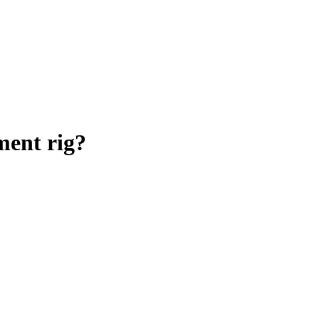
ent rig
?