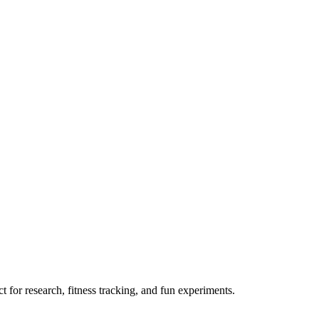
 for research, fitness tracking, and fun experiments.