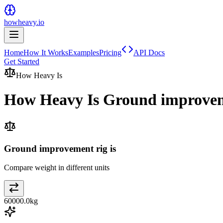
howheavy.io
Home
How It Works
Examples
Pricing
API Docs
Get Started
How Heavy Is
How Heavy Is
Ground improvem
Ground improvement rig is
Compare weight in different units
60000.0
kg