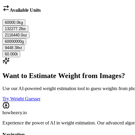
Available Units
60000.0
kg
132277.2
lbs
2116440.0
oz
60000000
g
9448.38
st
60.000
t
Want to Estimate Weight from Images?
Use our AI-powered weight estimation tool to guess weights from ph
Try Weight Guesser
howheavy.io
Experience the power of AI in weight estimation. Our advanced algorit
Navigation