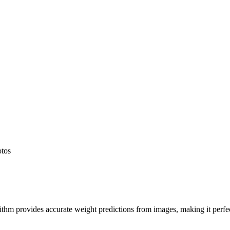
otos
hm provides accurate weight predictions from images, making it perfect