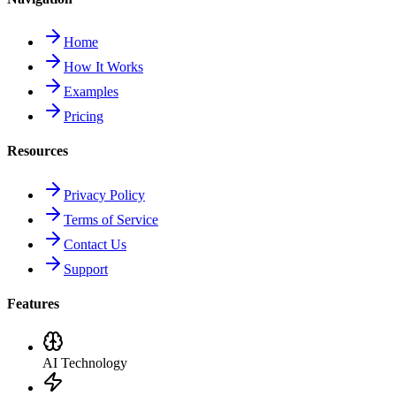
Home
How It Works
Examples
Pricing
Resources
Privacy Policy
Terms of Service
Contact Us
Support
Features
AI Technology