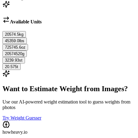
Available Units
20574.5
kg
45359.0
lbs
725745.6
oz
20574520
g
3239.93
st
20.575
t
Want to Estimate Weight from Images?
Use our AI-powered weight estimation tool to guess weights from
photos
Try Weight Guesser
howheavy.io