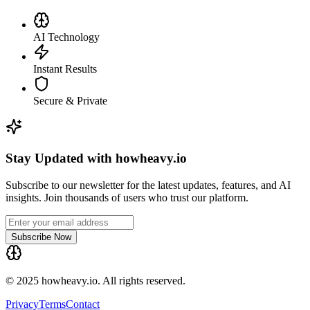
AI Technology
Instant Results
Secure & Private
Stay Updated with howheavy.io
Subscribe to our newsletter for the latest updates, features, and AI
insights. Join thousands of users who trust our platform.
Subscribe Now
© 2025 howheavy.io. All rights reserved.
Privacy
Terms
Contact