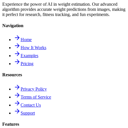
Experience the power of AI in weight estimation. Our advanced
algorithm provides accurate weight predictions from images, making
it perfect for research, fitness tracking, and fun experiments.
Navigation
Home
How It Works
Examples
Pricing
Resources
Privacy Policy
Terms of Service
Contact Us
Support
Features