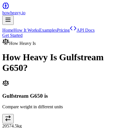
howheavy.io
Home
How It Works
Examples
Pricing
API Docs
Get Started
How Heavy Is
How Heavy Is
Gulfstream
G650
?
Gulfstream G650 is
Compare weight in different units
20574.5
kg