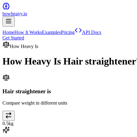
howheavy.io
Home
How It Works
Examples
Pricing
API Docs
Get Started
How Heavy Is
How Heavy Is
Hair straightener
Hair straightener is
Compare weight in different units
0.5
kg