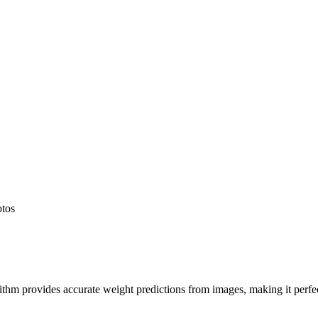
otos
hm provides accurate weight predictions from images, making it perfect