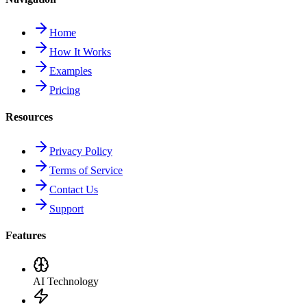
Home
How It Works
Examples
Pricing
Resources
Privacy Policy
Terms of Service
Contact Us
Support
Features
AI Technology