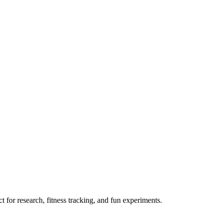
 for research, fitness tracking, and fun experiments.