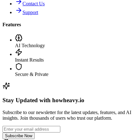
Contact Us
Support
Features
AI Technology
Instant Results
Secure & Private
Stay Updated with howheavy.io
Subscribe to our newsletter for the latest updates, features, and AI
insights. Join thousands of users who trust our platform.
Subscribe Now