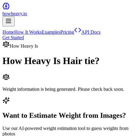
howheavy.io
Home
How It Works
Examples
Pricing
API Docs
Get Started
How Heavy Is
How Heavy Is
Hair tie
?
Weight information is being generated. Please check back soon.
Want to Estimate Weight from Images?
Use our AI-powered weight estimation tool to guess weights from
photos