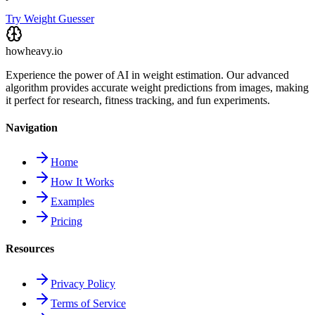
Try Weight Guesser
howheavy.io
Experience the power of AI in weight estimation. Our advanced
algorithm provides accurate weight predictions from images, making
it perfect for research, fitness tracking, and fun experiments.
Navigation
Home
How It Works
Examples
Pricing
Resources
Privacy Policy
Terms of Service