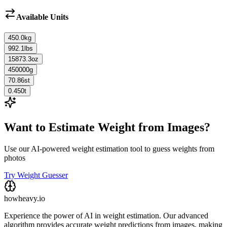
Available Units
450.0
kg
992.1
lbs
15873.3
oz
450000
g
70.86
st
0.450
t
Want to Estimate Weight from Images?
Use our AI-powered weight estimation tool to guess weights from
photos
Try Weight Guesser
howheavy.io
Experience the power of AI in weight estimation. Our advanced
algorithm provides accurate weight predictions from images, making