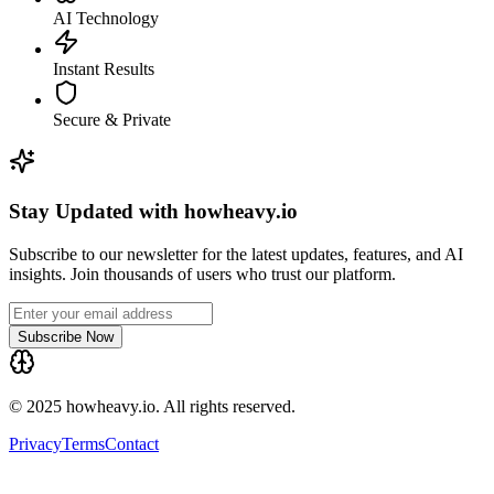
AI Technology
Instant Results
Secure & Private
Stay Updated with howheavy.io
Subscribe to our newsletter for the latest updates, features, and AI
insights. Join thousands of users who trust our platform.
Subscribe Now
© 2025 howheavy.io. All rights reserved.
Privacy
Terms
Contact