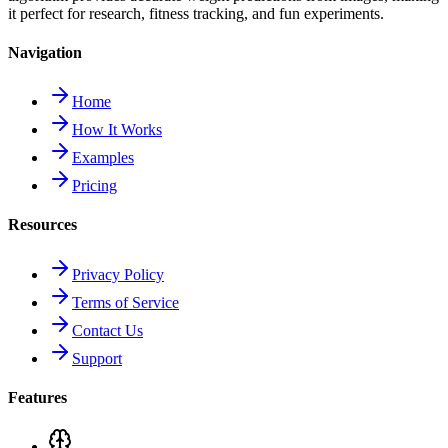
it perfect for research, fitness tracking, and fun experiments.
Navigation
Home
How It Works
Examples
Pricing
Resources
Privacy Policy
Terms of Service
Contact Us
Support
Features