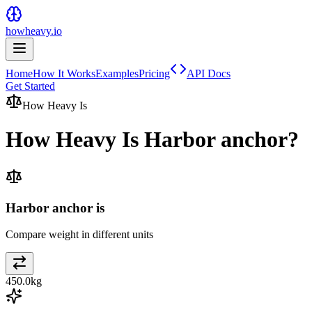
howheavy.io
Home
How It Works
Examples
Pricing
API Docs
Get Started
How Heavy Is
How Heavy Is
Harbor anchor
?
Harbor anchor is
Compare weight in different units
450.0
kg