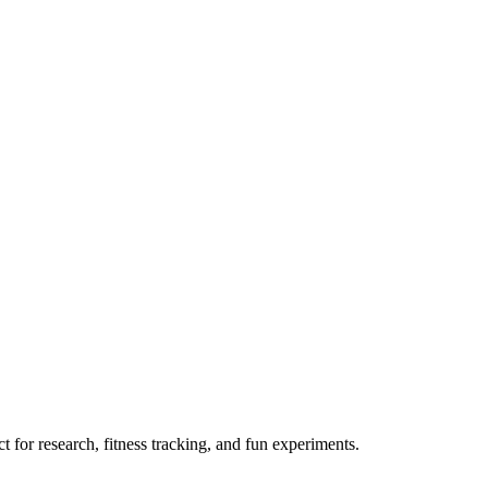
 for research, fitness tracking, and fun experiments.