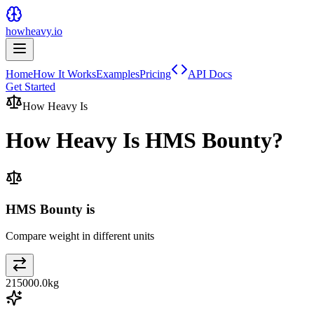
howheavy.io
Home
How It Works
Examples
Pricing
API Docs
Get Started
How Heavy Is
How Heavy Is
HMS Bounty
?
HMS Bounty is
Compare weight in different units
215000.0
kg