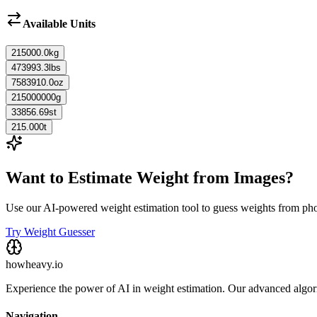
Available Units
215000.0
kg
473993.3
lbs
7583910.0
oz
215000000
g
33856.69
st
215.000
t
Want to Estimate Weight from Images?
Use our AI-powered weight estimation tool to guess weights from ph
Try Weight Guesser
howheavy.io
Experience the power of AI in weight estimation. Our advanced algorit
Navigation