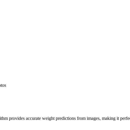
otos
hm provides accurate weight predictions from images, making it perfect