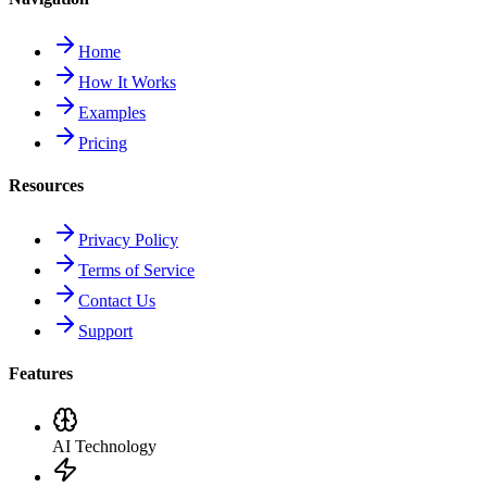
Home
How It Works
Examples
Pricing
Resources
Privacy Policy
Terms of Service
Contact Us
Support
Features
AI Technology