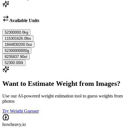
Available Units
52300000.0
kg
115301626.0
lbs
1844830200.0
oz
52300000000
g
8235837.90
st
52300.000
t
Want to Estimate Weight from Images?
Use our AI-powered weight estimation tool to guess weights from
photos
Try Weight Guesser
howheavy.io