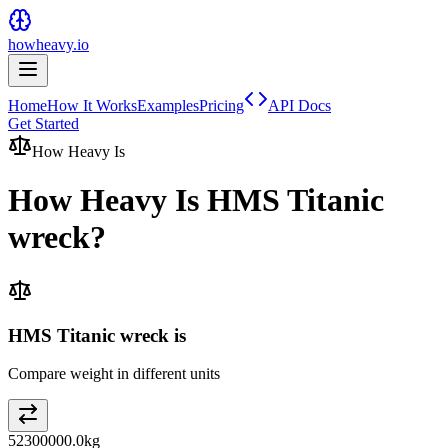
howheavy.io
Home
How It Works
Examples
Pricing
API Docs
Get Started
How Heavy Is
How Heavy Is
HMS Titanic
wreck
?
HMS Titanic wreck is
Compare weight in different units
52300000.0
kg