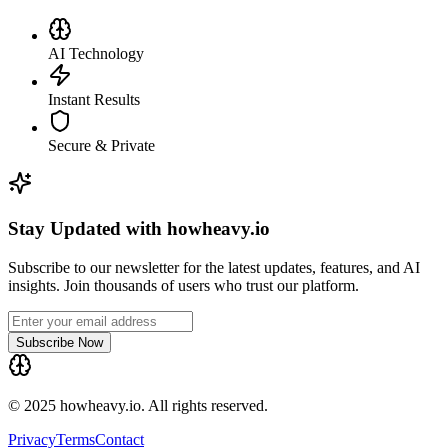
AI Technology
Instant Results
Secure & Private
Stay Updated with howheavy.io
Subscribe to our newsletter for the latest updates, features, and AI
insights. Join thousands of users who trust our platform.
Subscribe Now
© 2025 howheavy.io. All rights reserved.
Privacy
Terms
Contact