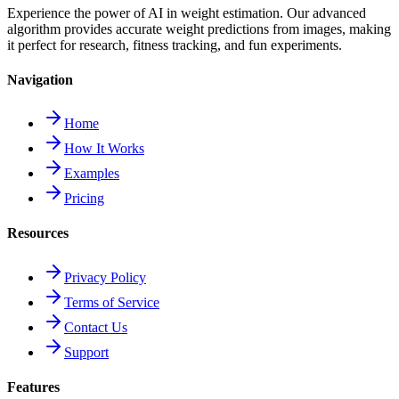
Experience the power of AI in weight estimation. Our advanced
algorithm provides accurate weight predictions from images, making
it perfect for research, fitness tracking, and fun experiments.
Navigation
Home
How It Works
Examples
Pricing
Resources
Privacy Policy
Terms of Service
Contact Us
Support
Features