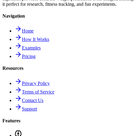
it perfect for research, fitness tracking, and fun experiments.
Navigation
Home
How It Works
Examples
Pricing
Resources
Privacy Policy
Terms of Service
Contact Us
Support
Features