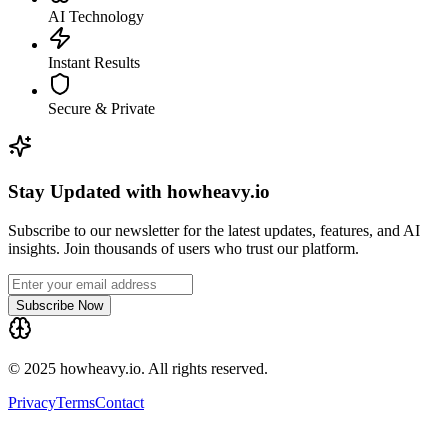
AI Technology
Instant Results
Secure & Private
Stay Updated with howheavy.io
Subscribe to our newsletter for the latest updates, features, and AI
insights. Join thousands of users who trust our platform.
Subscribe Now
© 2025 howheavy.io. All rights reserved.
Privacy
Terms
Contact