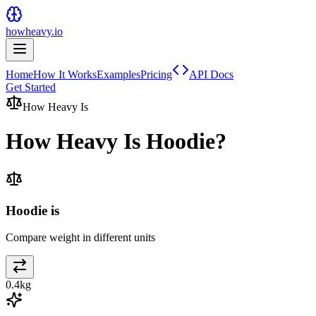
howheavy.io
Home
How It Works
Examples
Pricing
API Docs
Get Started
How Heavy Is
How Heavy Is
Hoodie
?
Hoodie is
Compare weight in different units
0.4
kg