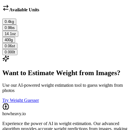
Available Units
0.4
kg
0.9
lbs
14.1
oz
400
g
0.06
st
0.000
t
Want to Estimate Weight from Images?
Use our AI-powered weight estimation tool to guess weights from
photos
Try Weight Guesser
howheavy.io
Experience the power of AI in weight estimation. Our advanced
algorithm provides accurate weight predictions from images, making