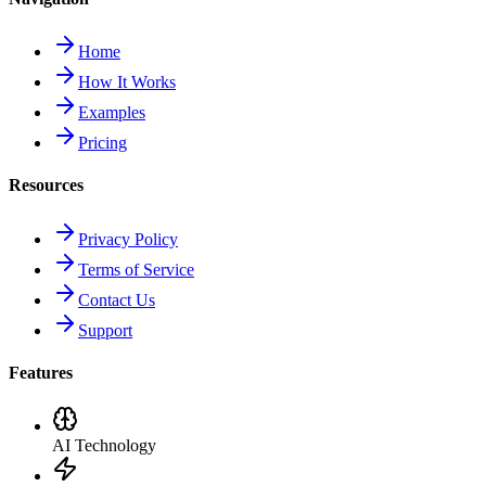
Home
How It Works
Examples
Pricing
Resources
Privacy Policy
Terms of Service
Contact Us
Support
Features
AI Technology