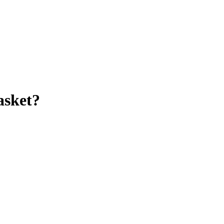
asket
?