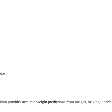
otos
hm provides accurate weight predictions from images, making it perfect