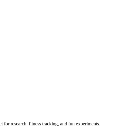
 for research, fitness tracking, and fun experiments.