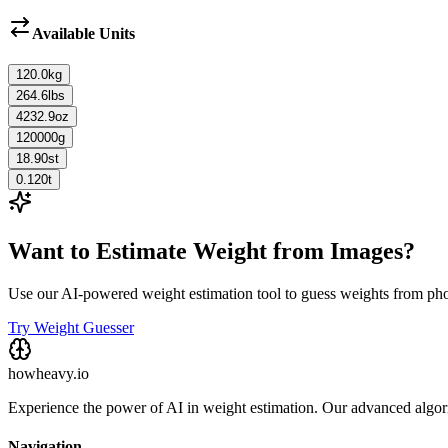
Available Units
120.0
kg
264.6
lbs
4232.9
oz
120000
g
18.90
st
0.120
t
Want to Estimate Weight from Images?
Use our AI-powered weight estimation tool to guess weights from ph
Try Weight Guesser
howheavy.io
Experience the power of AI in weight estimation. Our advanced algorit
Navigation