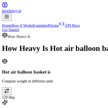
howheavy.io
Home
How It Works
Examples
Pricing
API Docs
Get Started
How Heavy Is
How Heavy Is
Hot air balloon b
Hot air balloon basket is
Compare weight in different units
120.0
kg