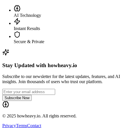
AI Technology
Instant Results
Secure & Private
Stay Updated with howheavy.io
Subscribe to our newsletter for the latest updates, features, and AI
insights. Join thousands of users who trust our platform.
Subscribe Now
© 2025 howheavy.io. All rights reserved.
Privacy
Terms
Contact