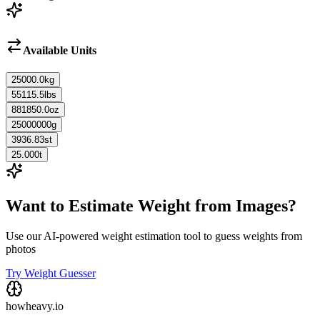
Available Units
25000.0
kg
55115.5
lbs
881850.0
oz
25000000
g
3936.83
st
25.000
t
Want to Estimate Weight from Images?
Use our AI-powered weight estimation tool to guess weights from
photos
Try Weight Guesser
howheavy.io