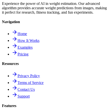
Experience the power of AI in weight estimation. Our advanced
algorithm provides accurate weight predictions from images, making
it perfect for research, fitness tracking, and fun experiments.
Navigation
Home
How It Works
Examples
Pricing
Resources
Privacy Policy
Terms of Service
Contact Us
Support
Features