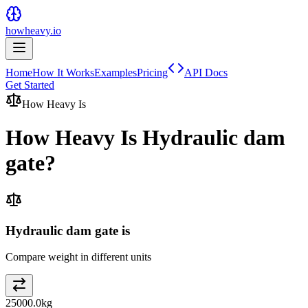
howheavy.io
Home
How It Works
Examples
Pricing
API Docs
Get Started
How Heavy Is
How Heavy Is
Hydraulic dam
gate
?
Hydraulic dam gate is
Compare weight in different units
25000.0
kg