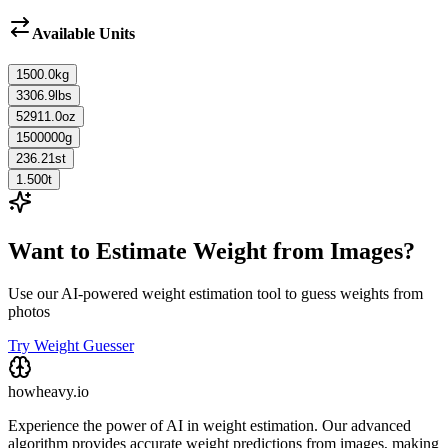
Available Units
1500.0
kg
3306.9
lbs
52911.0
oz
1500000
g
236.21
st
1.500
t
Want to Estimate Weight from Images?
Use our AI-powered weight estimation tool to guess weights from
photos
Try Weight Guesser
howheavy.io
Experience the power of AI in weight estimation. Our advanced
algorithm provides accurate weight predictions from images, making