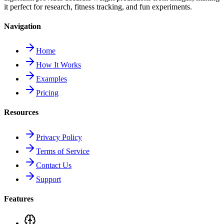
it perfect for research, fitness tracking, and fun experiments.
Navigation
Home
How It Works
Examples
Pricing
Resources
Privacy Policy
Terms of Service
Contact Us
Support
Features