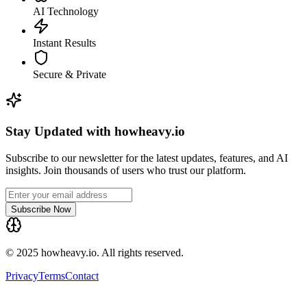
AI Technology
Instant Results
Secure & Private
Stay Updated with howheavy.io
Subscribe to our newsletter for the latest updates, features, and AI
insights. Join thousands of users who trust our platform.
Subscribe Now
© 2025 howheavy.io. All rights reserved.
Privacy
Terms
Contact