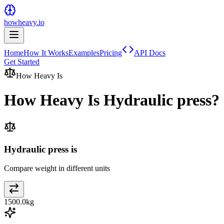
howheavy.io
Home
How It Works
Examples
Pricing
API Docs
Get Started
How Heavy Is
How Heavy Is
Hydraulic press
?
Hydraulic press is
Compare weight in different units
1500.0
kg