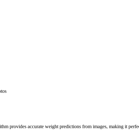
otos
hm provides accurate weight predictions from images, making it perfect