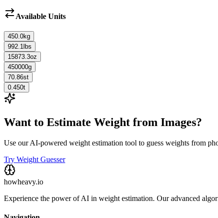
Available Units
450.0
kg
992.1
lbs
15873.3
oz
450000
g
70.86
st
0.450
t
Want to Estimate Weight from Images?
Use our AI-powered weight estimation tool to guess weights from ph
Try Weight Guesser
howheavy.io
Experience the power of AI in weight estimation. Our advanced algorit
Navigation