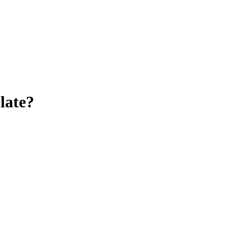
late
?