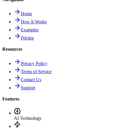
Home
How It Works
Examples
Pricing
Resources
Privacy Policy
Terms of Service
Contact Us
Support
Features
AI Technology