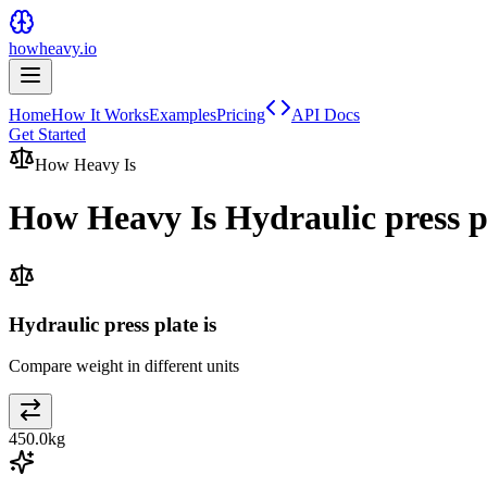
howheavy.io
Home
How It Works
Examples
Pricing
API Docs
Get Started
How Heavy Is
How Heavy Is
Hydraulic press p
Hydraulic press plate is
Compare weight in different units
450.0
kg