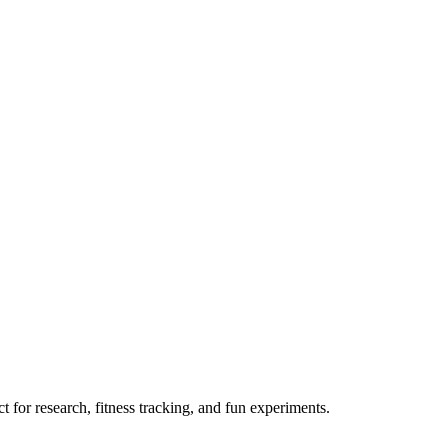
 for research, fitness tracking, and fun experiments.