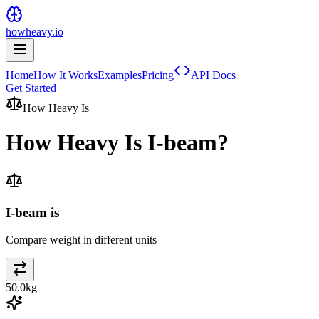
howheavy.io
Home
How It Works
Examples
Pricing
API Docs
Get Started
How Heavy Is
How Heavy Is
I-beam
?
I-beam is
Compare weight in different units
50.0
kg