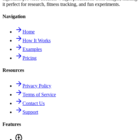
it perfect for research, fitness tracking, and fun experiments.
Navigation
Home
How It Works
Examples
Pricing
Resources
Privacy Policy
Terms of Service
Contact Us
Support
Features