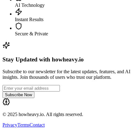
AI Technology
Instant Results
Secure & Private
Stay Updated with howheavy.io
Subscribe to our newsletter for the latest updates, features, and AI
insights. Join thousands of users who trust our platform.
Subscribe Now
© 2025 howheavy.io. All rights reserved.
Privacy
Terms
Contact