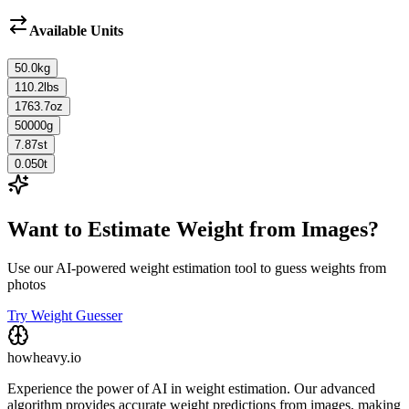
Available Units
50.0
kg
110.2
lbs
1763.7
oz
50000
g
7.87
st
0.050
t
Want to Estimate Weight from Images?
Use our AI-powered weight estimation tool to guess weights from
photos
Try Weight Guesser
howheavy.io
Experience the power of AI in weight estimation. Our advanced
algorithm provides accurate weight predictions from images, making