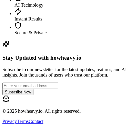
AI Technology
Instant Results
Secure & Private
Stay Updated with howheavy.io
Subscribe to our newsletter for the latest updates, features, and AI
insights. Join thousands of users who trust our platform.
Subscribe Now
© 2025 howheavy.io. All rights reserved.
Privacy
Terms
Contact