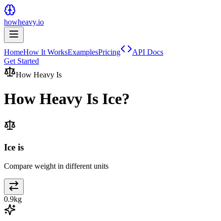
howheavy.io
Home
How It Works
Examples
Pricing
API Docs
Get Started
How Heavy Is
How Heavy Is
Ice
?
Ice is
Compare weight in different units
0.9
kg