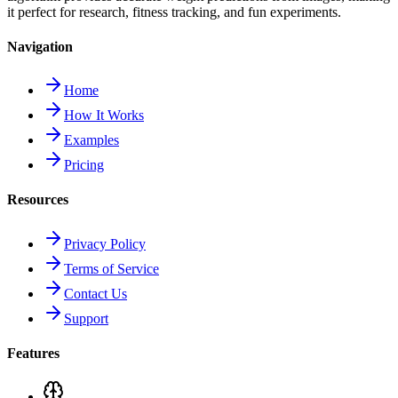
it perfect for research, fitness tracking, and fun experiments.
Navigation
Home
How It Works
Examples
Pricing
Resources
Privacy Policy
Terms of Service
Contact Us
Support
Features