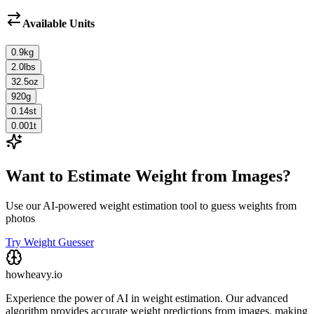
Available Units
0.9
kg
2.0
lbs
32.5
oz
920
g
0.14
st
0.001
t
Want to Estimate Weight from Images?
Use our AI-powered weight estimation tool to guess weights from
photos
Try Weight Guesser
howheavy.io
Experience the power of AI in weight estimation. Our advanced
algorithm provides accurate weight predictions from images, making