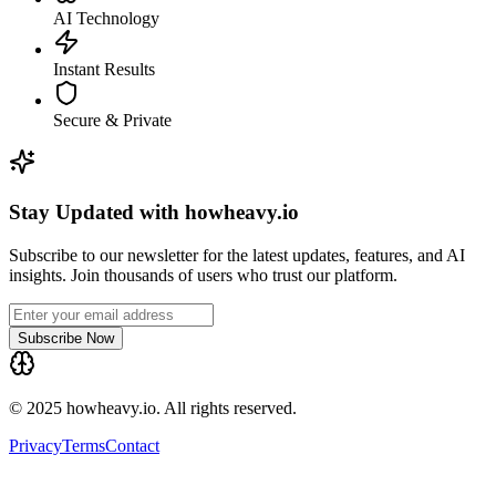
AI Technology
Instant Results
Secure & Private
Stay Updated with howheavy.io
Subscribe to our newsletter for the latest updates, features, and AI
insights. Join thousands of users who trust our platform.
Subscribe Now
© 2025 howheavy.io. All rights reserved.
Privacy
Terms
Contact