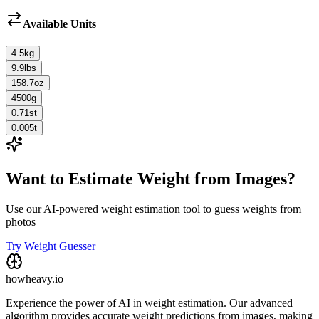
Available Units
4.5
kg
9.9
lbs
158.7
oz
4500
g
0.71
st
0.005
t
Want to Estimate Weight from Images?
Use our AI-powered weight estimation tool to guess weights from
photos
Try Weight Guesser
howheavy.io
Experience the power of AI in weight estimation. Our advanced
algorithm provides accurate weight predictions from images, making