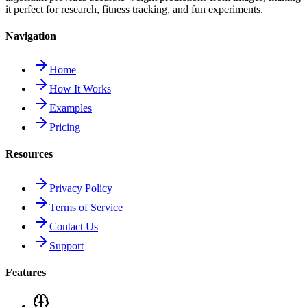
it perfect for research, fitness tracking, and fun experiments.
Navigation
Home
How It Works
Examples
Pricing
Resources
Privacy Policy
Terms of Service
Contact Us
Support
Features