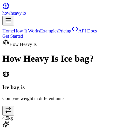
howheavy.io
Home
How It Works
Examples
Pricing
API Docs
Get Started
How Heavy Is
How Heavy Is
Ice bag
?
Ice bag is
Compare weight in different units
4.5
kg