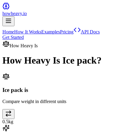
howheavy.io
Home
How It Works
Examples
Pricing
API Docs
Get Started
How Heavy Is
How Heavy Is
Ice pack
?
Ice pack is
Compare weight in different units
0.5
kg