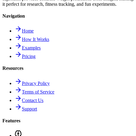
it perfect for research, fitness tracking, and fun experiments.
Navigation
Home
How It Works
Examples
Pricing
Resources
Privacy Policy
Terms of Service
Contact Us
Support
Features