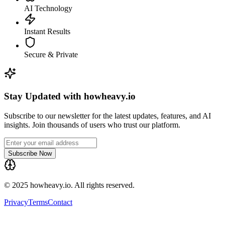
AI Technology
Instant Results
Secure & Private
Stay Updated with howheavy.io
Subscribe to our newsletter for the latest updates, features, and AI
insights. Join thousands of users who trust our platform.
Subscribe Now
© 2025 howheavy.io. All rights reserved.
Privacy
Terms
Contact