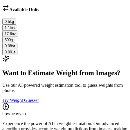
Available Units
0.5
kg
1.1
lbs
17.6
oz
500
g
0.08
st
0.001
t
Want to Estimate Weight from Images?
Use our AI-powered weight estimation tool to guess weights from
photos
Try Weight Guesser
howheavy.io
Experience the power of AI in weight estimation. Our advanced
algorithm provides accurate weight predictions from images, making