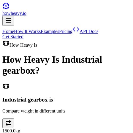
howheavy.io
Home
How It Works
Examples
Pricing
API Docs
Get Started
How Heavy Is
How Heavy Is
Industrial
gearbox
?
Industrial gearbox is
Compare weight in different units
1500.0
kg