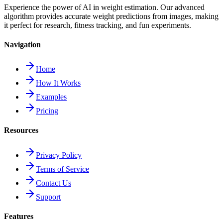
Experience the power of AI in weight estimation. Our advanced
algorithm provides accurate weight predictions from images, making
it perfect for research, fitness tracking, and fun experiments.
Navigation
Home
How It Works
Examples
Pricing
Resources
Privacy Policy
Terms of Service
Contact Us
Support
Features