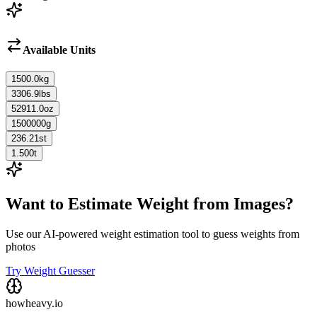
Available Units
1500.0
kg
3306.9
lbs
52911.0
oz
1500000
g
236.21
st
1.500
t
Want to Estimate Weight from Images?
Use our AI-powered weight estimation tool to guess weights from
photos
Try Weight Guesser
howheavy.io