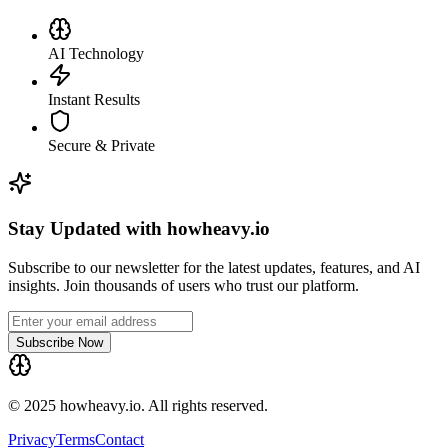
AI Technology
Instant Results
Secure & Private
Stay Updated with howheavy.io
Subscribe to our newsletter for the latest updates, features, and AI
insights. Join thousands of users who trust our platform.
Subscribe Now
© 2025 howheavy.io. All rights reserved.
Privacy
Terms
Contact