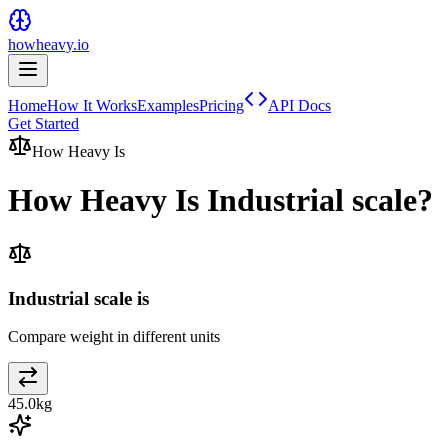
howheavy.io
Home
How It Works
Examples
Pricing
API Docs
Get Started
How Heavy Is
How Heavy Is
Industrial scale
?
Industrial scale is
Compare weight in different units
45.0
kg