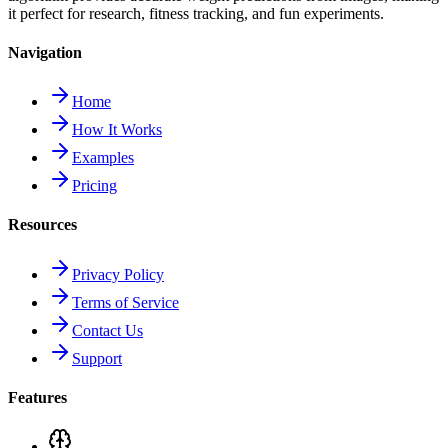
it perfect for research, fitness tracking, and fun experiments.
Navigation
Home
How It Works
Examples
Pricing
Resources
Privacy Policy
Terms of Service
Contact Us
Support
Features