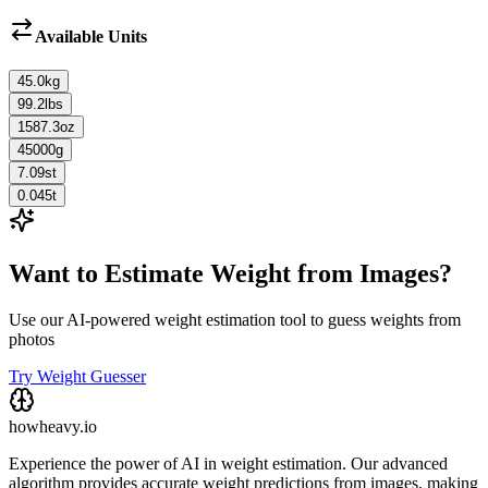
Available Units
45.0
kg
99.2
lbs
1587.3
oz
45000
g
7.09
st
0.045
t
Want to Estimate Weight from Images?
Use our AI-powered weight estimation tool to guess weights from
photos
Try Weight Guesser
howheavy.io
Experience the power of AI in weight estimation. Our advanced
algorithm provides accurate weight predictions from images, making