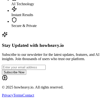
AI Technology
Instant Results
Secure & Private
Stay Updated with howheavy.io
Subscribe to our newsletter for the latest updates, features, and AI
insights. Join thousands of users who trust our platform.
Subscribe Now
© 2025 howheavy.io. All rights reserved.
Privacy
Terms
Contact