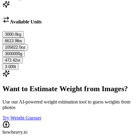
Available Units
3000.0
kg
6613.9
lbs
105822.0
oz
3000000
g
472.42
st
3.000
t
Want to Estimate Weight from Images?
Use our AI-powered weight estimation tool to guess weights from
photos
Try Weight Guesser
howheavy.io