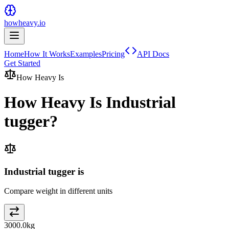
howheavy.io
Home
How It Works
Examples
Pricing
API Docs
Get Started
How Heavy Is
How Heavy Is
Industrial
tugger
?
Industrial tugger is
Compare weight in different units
3000.0
kg