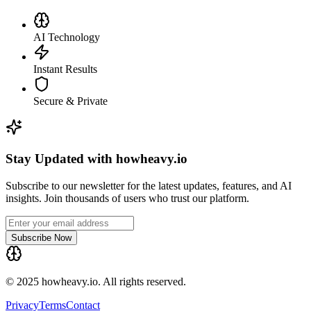
AI Technology
Instant Results
Secure & Private
Stay Updated with howheavy.io
Subscribe to our newsletter for the latest updates, features, and AI
insights. Join thousands of users who trust our platform.
Subscribe Now
© 2025 howheavy.io. All rights reserved.
Privacy
Terms
Contact