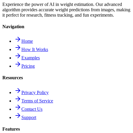
Experience the power of AI in weight estimation. Our advanced
algorithm provides accurate weight predictions from images, making
it perfect for research, fitness tracking, and fun experiments.
Navigation
Home
How It Works
Examples
Pricing
Resources
Privacy Policy
Terms of Service
Contact Us
Support
Features