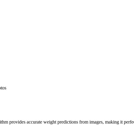
otos
hm provides accurate weight predictions from images, making it perfect