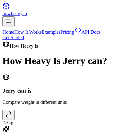
howheavy.io
Home
How It Works
Examples
Pricing
API Docs
Get Started
How Heavy Is
How Heavy Is
Jerry can
?
Jerry can is
Compare weight in different units
2.3
kg