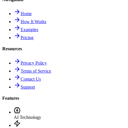
Home
How It Works
Examples
Pricing
Resources
Privacy Policy
Terms of Service
Contact Us
Support
Features
AI Technology