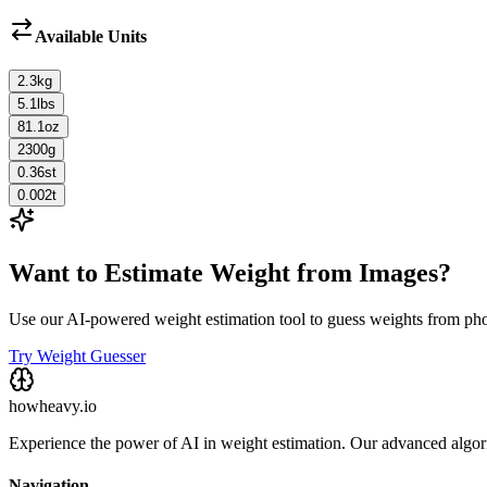
Available Units
2.3
kg
5.1
lbs
81.1
oz
2300
g
0.36
st
0.002
t
Want to Estimate Weight from Images?
Use our AI-powered weight estimation tool to guess weights from ph
Try Weight Guesser
howheavy.io
Experience the power of AI in weight estimation. Our advanced algorit
Navigation