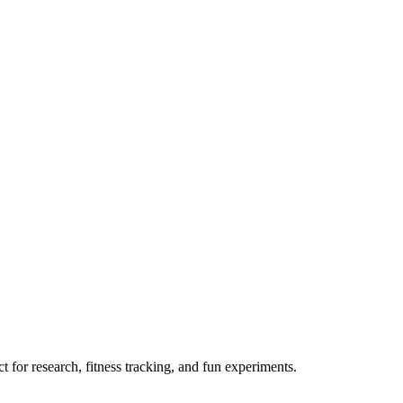
 for research, fitness tracking, and fun experiments.