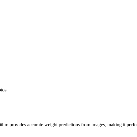
otos
hm provides accurate weight predictions from images, making it perfect