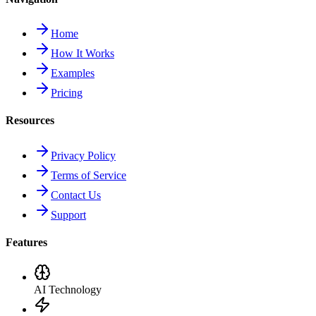
Home
How It Works
Examples
Pricing
Resources
Privacy Policy
Terms of Service
Contact Us
Support
Features
AI Technology