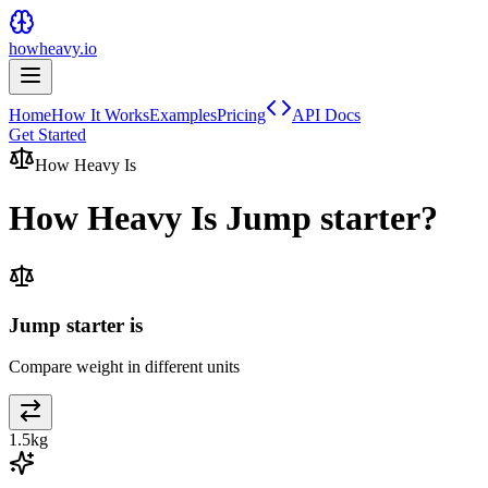
howheavy.io
Home
How It Works
Examples
Pricing
API Docs
Get Started
How Heavy Is
How Heavy Is
Jump starter
?
Jump starter is
Compare weight in different units
1.5
kg