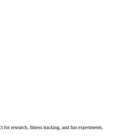
 for research, fitness tracking, and fun experiments.