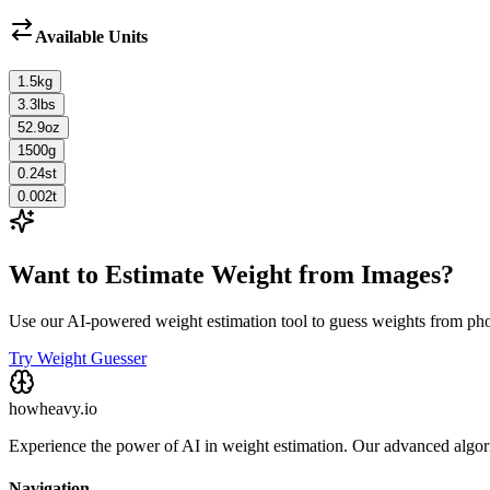
Available Units
1.5
kg
3.3
lbs
52.9
oz
1500
g
0.24
st
0.002
t
Want to Estimate Weight from Images?
Use our AI-powered weight estimation tool to guess weights from ph
Try Weight Guesser
howheavy.io
Experience the power of AI in weight estimation. Our advanced algorit
Navigation