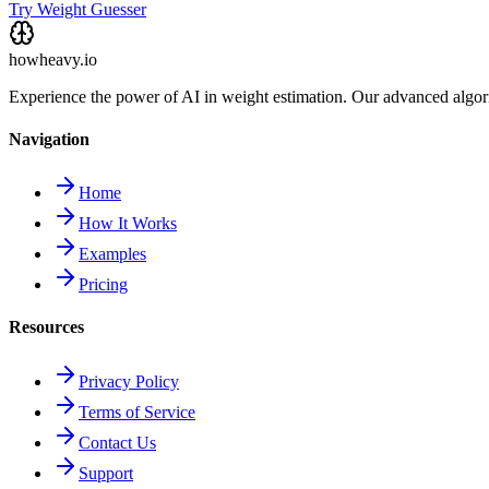
Try Weight Guesser
howheavy.io
Experience the power of AI in weight estimation. Our advanced algorit
Navigation
Home
How It Works
Examples
Pricing
Resources
Privacy Policy
Terms of Service
Contact Us
Support