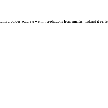
hm provides accurate weight predictions from images, making it perfect