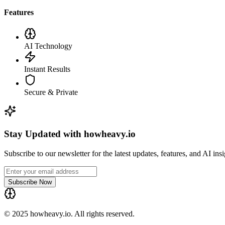
Features
AI Technology
Instant Results
Secure & Private
Stay Updated with howheavy.io
Subscribe to our newsletter for the latest updates, features, and AI ins
Subscribe Now
© 2025 howheavy.io. All rights reserved.