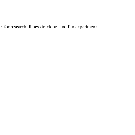
 for research, fitness tracking, and fun experiments.