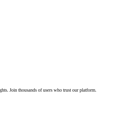
ights. Join thousands of users who trust our platform.