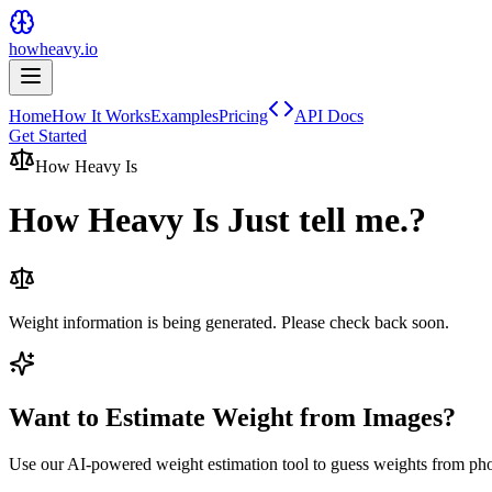
howheavy.io
Home
How It Works
Examples
Pricing
API Docs
Get Started
How Heavy Is
How Heavy Is
Just tell me.
?
Weight information is being generated. Please check back soon.
Want to Estimate Weight from Images?
Use our AI-powered weight estimation tool to guess weights from ph