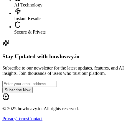
AI Technology
Instant Results
Secure & Private
Stay Updated with howheavy.io
Subscribe to our newsletter for the latest updates, features, and AI
insights. Join thousands of users who trust our platform.
Subscribe Now
© 2025 howheavy.io. All rights reserved.
Privacy
Terms
Contact