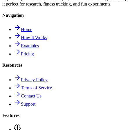
it perfect for research, fitness tracking, and fun experiments.
Navigation
Home
How It Works
Examples
Pricing
Resources
Privacy Policy
Terms of Service
Contact Us
Support
Features