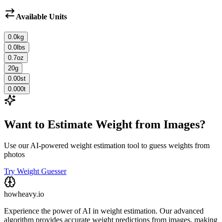
Available Units
0.0
kg
0.0
lbs
0.7
oz
20
g
0.00
st
0.000
t
Want to Estimate Weight from Images?
Use our AI-powered weight estimation tool to guess weights from
photos
Try Weight Guesser
howheavy.io
Experience the power of AI in weight estimation. Our advanced
algorithm provides accurate weight predictions from images, making