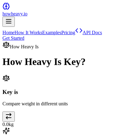
howheavy.io
Home
How It Works
Examples
Pricing
API Docs
Get Started
How Heavy Is
How Heavy Is
Key
?
Key is
Compare weight in different units
0.0
kg