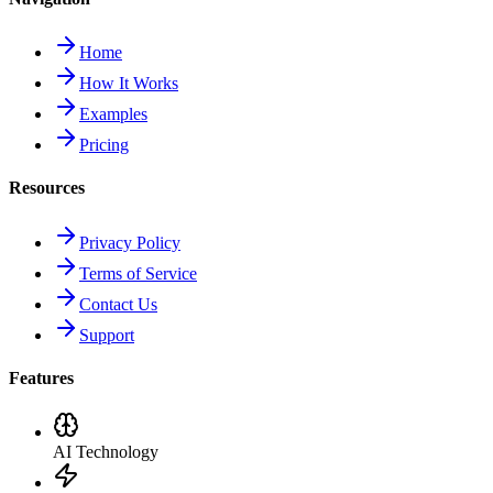
Home
How It Works
Examples
Pricing
Resources
Privacy Policy
Terms of Service
Contact Us
Support
Features
AI Technology