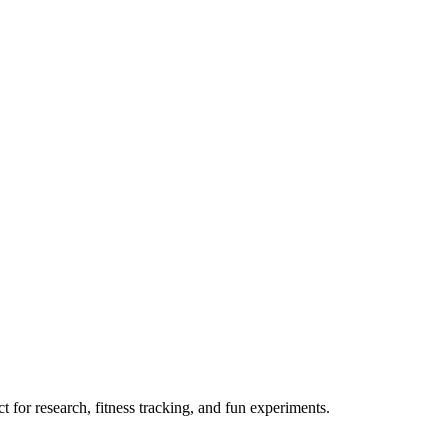
 for research, fitness tracking, and fun experiments.