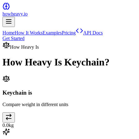
howheavy.io
Home
How It Works
Examples
Pricing
API Docs
Get Started
How Heavy Is
How Heavy Is
Keychain
?
Keychain is
Compare weight in different units
0.0
kg