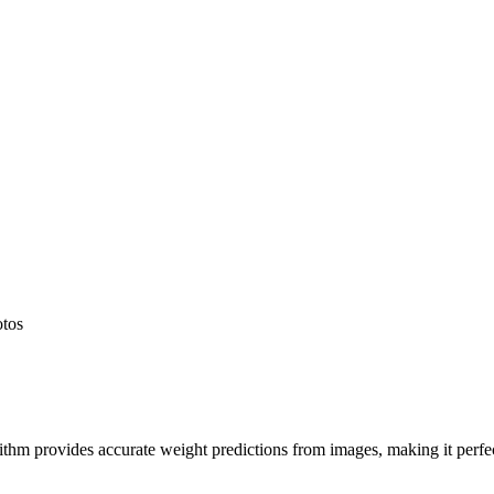
otos
hm provides accurate weight predictions from images, making it perfect