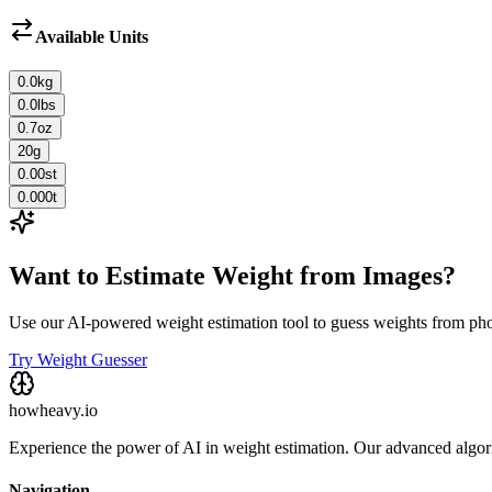
Available Units
0.0
kg
0.0
lbs
0.7
oz
20
g
0.00
st
0.000
t
Want to Estimate Weight from Images?
Use our AI-powered weight estimation tool to guess weights from ph
Try Weight Guesser
howheavy.io
Experience the power of AI in weight estimation. Our advanced algorit
Navigation