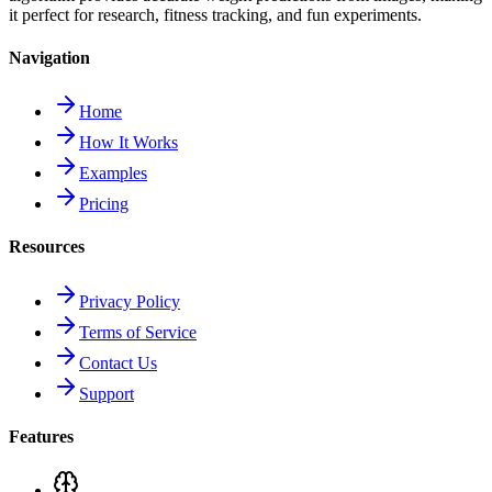
it perfect for research, fitness tracking, and fun experiments.
Navigation
Home
How It Works
Examples
Pricing
Resources
Privacy Policy
Terms of Service
Contact Us
Support
Features