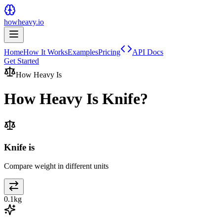
howheavy.io
Home
How It Works
Examples
Pricing
API Docs
Get Started
How Heavy Is
How Heavy Is
Knife
?
Knife is
Compare weight in different units
0.1
kg