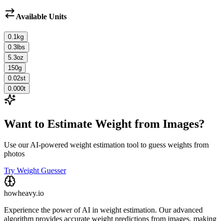
Available Units
0.1
kg
0.3
lbs
5.3
oz
150
g
0.02
st
0.000
t
Want to Estimate Weight from Images?
Use our AI-powered weight estimation tool to guess weights from
photos
Try Weight Guesser
howheavy.io
Experience the power of AI in weight estimation. Our advanced
algorithm provides accurate weight predictions from images, making