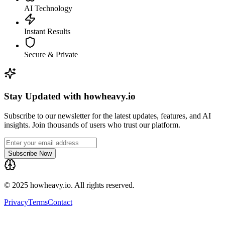
AI Technology
Instant Results
Secure & Private
Stay Updated with howheavy.io
Subscribe to our newsletter for the latest updates, features, and AI
insights. Join thousands of users who trust our platform.
Subscribe Now
© 2025 howheavy.io. All rights reserved.
Privacy
Terms
Contact