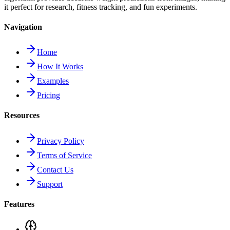
it perfect for research, fitness tracking, and fun experiments.
Navigation
Home
How It Works
Examples
Pricing
Resources
Privacy Policy
Terms of Service
Contact Us
Support
Features