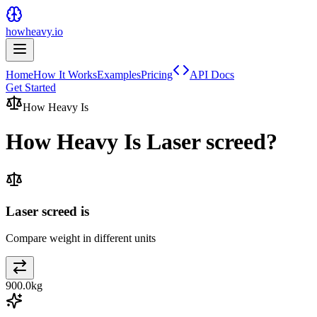
howheavy.io
Home
How It Works
Examples
Pricing
API Docs
Get Started
How Heavy Is
How Heavy Is
Laser screed
?
Laser screed is
Compare weight in different units
900.0
kg