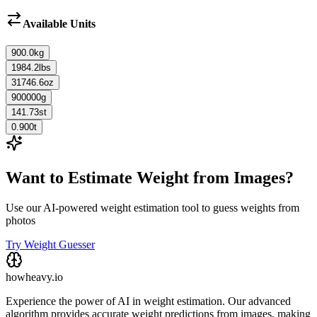
Available Units
900.0
kg
1984.2
lbs
31746.6
oz
900000
g
141.73
st
0.900
t
Want to Estimate Weight from Images?
Use our AI-powered weight estimation tool to guess weights from
photos
Try Weight Guesser
howheavy.io
Experience the power of AI in weight estimation. Our advanced
algorithm provides accurate weight predictions from images, making