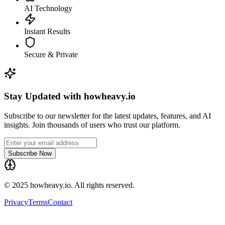
AI Technology
Instant Results
Secure & Private
Stay Updated with howheavy.io
Subscribe to our newsletter for the latest updates, features, and AI
insights. Join thousands of users who trust our platform.
Subscribe Now
© 2025 howheavy.io. All rights reserved.
Privacy
Terms
Contact