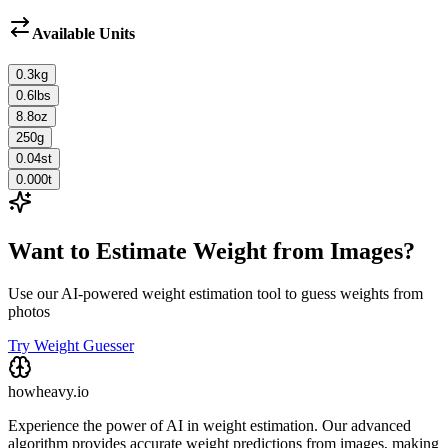
Available Units
0.3
kg
0.6
lbs
8.8
oz
250
g
0.04
st
0.000
t
Want to Estimate Weight from Images?
Use our AI-powered weight estimation tool to guess weights from
photos
Try Weight Guesser
howheavy.io
Experience the power of AI in weight estimation. Our advanced
algorithm provides accurate weight predictions from images, making