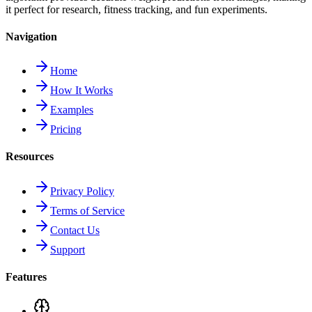
it perfect for research, fitness tracking, and fun experiments.
Navigation
Home
How It Works
Examples
Pricing
Resources
Privacy Policy
Terms of Service
Contact Us
Support
Features