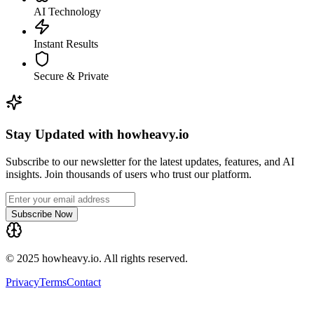
AI Technology
Instant Results
Secure & Private
Stay Updated with howheavy.io
Subscribe to our newsletter for the latest updates, features, and AI
insights. Join thousands of users who trust our platform.
Subscribe Now
© 2025 howheavy.io. All rights reserved.
Privacy
Terms
Contact