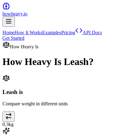
howheavy.io
Home
How It Works
Examples
Pricing
API Docs
Get Started
How Heavy Is
How Heavy Is
Leash
?
Leash is
Compare weight in different units
0.3
kg