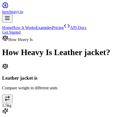
howheavy.io
Home
How It Works
Examples
Pricing
API Docs
Get Started
How Heavy Is
How Heavy Is
Leather jacket
?
Leather jacket is
Compare weight in different units
1.5
kg