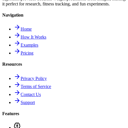
it perfect for research, fitness tracking, and fun experiments.
Navigation
Home
How It Works
Examples
Pricing
Resources
Privacy Policy
Terms of Service
Contact Us
Support
Features