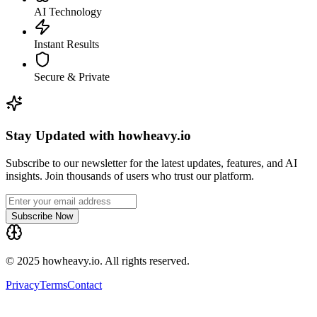
AI Technology
Instant Results
Secure & Private
Stay Updated with howheavy.io
Subscribe to our newsletter for the latest updates, features, and AI
insights. Join thousands of users who trust our platform.
Subscribe Now
© 2025 howheavy.io. All rights reserved.
Privacy
Terms
Contact