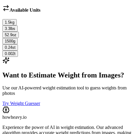
Available Units
1.5
kg
3.3
lbs
52.9
oz
1500
g
0.24
st
0.002
t
Want to Estimate Weight from Images?
Use our AI-powered weight estimation tool to guess weights from
photos
Try Weight Guesser
howheavy.io
Experience the power of AI in weight estimation. Our advanced
algorithm provides accurate weight predictions from images, making