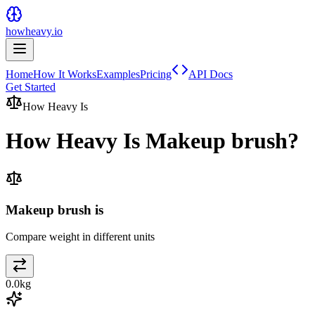
howheavy.io
Home
How It Works
Examples
Pricing
API Docs
Get Started
How Heavy Is
How Heavy Is
Makeup brush
?
Makeup brush is
Compare weight in different units
0.0
kg