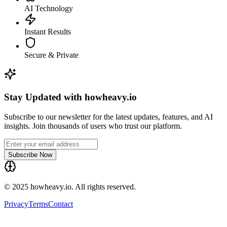
AI Technology
Instant Results
Secure & Private
Stay Updated with howheavy.io
Subscribe to our newsletter for the latest updates, features, and AI
insights. Join thousands of users who trust our platform.
Subscribe Now
© 2025 howheavy.io. All rights reserved.
Privacy
Terms
Contact