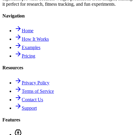
it perfect for research, fitness tracking, and fun experiments.
Navigation
Home
How It Works
Examples
Pricing
Resources
Privacy Policy
Terms of Service
Contact Us
Support
Features